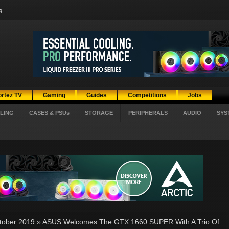
g
ortez TV
Gaming
Guides
Competitions
Jobs
LING
CASES & PSUs
STORAGE
PERIPHERALS
AUDIO
SYS
tober 2019
»
ASUS Welcomes The GTX 1660 SUPER With A Trio Of