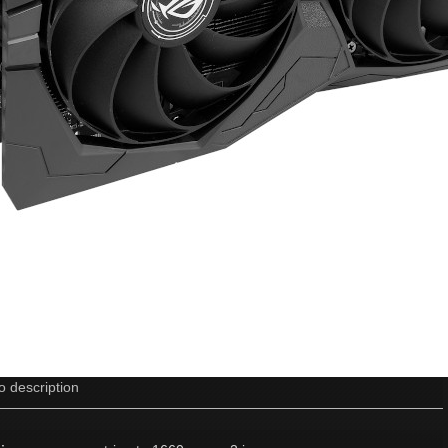
o description