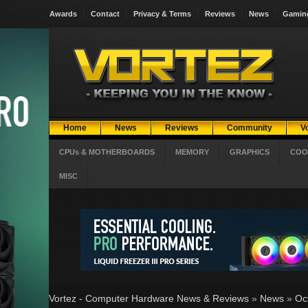
Awards
Contact
Privacy & Terms
Reviews
News
Gamin
Home
News
Reviews
Community
V
CPUs & MOTHERBOARDS
MEMORY
GRAPHICS
COO
MISC
Vortez - Computer Hardware News & Reviews
»
News
»
Oc