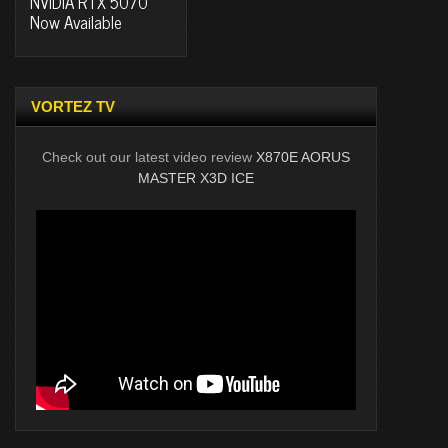
NVIDIA RTX 5070
Now Available
VORTEZ TV
Check out our latest video review
X870E AORUS
MASTER X3D ICE