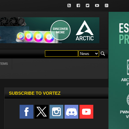
TEMS
SUBSCRIBE TO VORTEZ