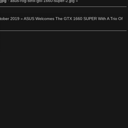
.jpg
·
asus-rog-strix-gtx-1660-super-2.jpg
»
tober 2019
»
ASUS Welcomes The GTX 1660 SUPER With A Trio Of