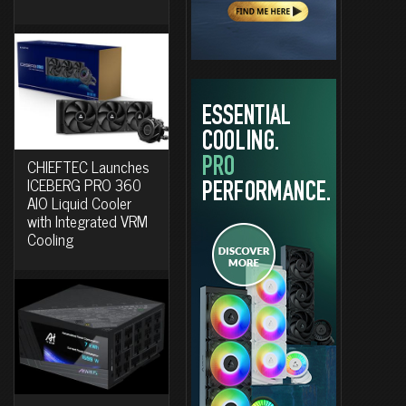
CHIEFTEC Launches
ICEBERG PRO 360
AIO Liquid Cooler
with Integrated VRM
Cooling