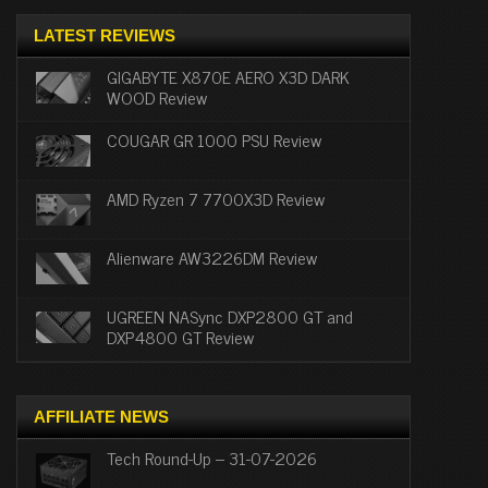
LATEST REVIEWS
GIGABYTE X870E AERO X3D DARK
WOOD Review
COUGAR GR 1000 PSU Review
AMD Ryzen 7 7700X3D Review
Alienware AW3226DM Review
UGREEN NASync DXP2800 GT and
DXP4800 GT Review
AFFILIATE NEWS
Tech Round-Up – 31-07-2026