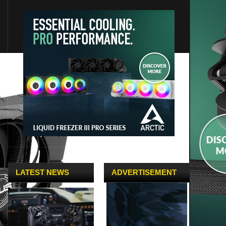
LATEST NEWS
ADVERTISEMENT