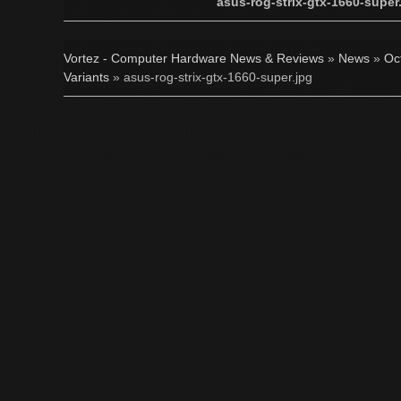
asus-rog-strix-gtx-1660-super
Vortez - Computer Hardware News & Reviews
»
News
»
Oc
Variants
» asus-rog-strix-gtx-1660-super.jpg