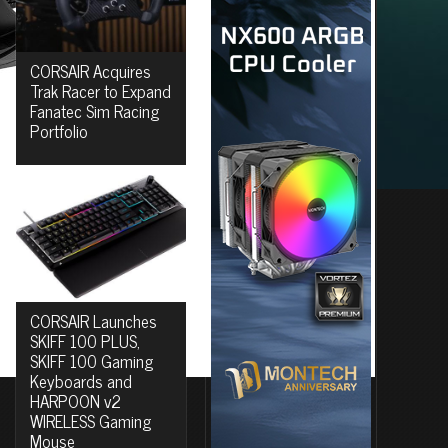
CORSAIR Acquires
Trak Racer to Expand
Fanatec Sim Racing
Portfolio
CORSAIR Launches
SKIFF 100 PLUS,
SKIFF 100 Gaming
Keyboards and
HARPOON v2
WIRELESS Gaming
Mouse