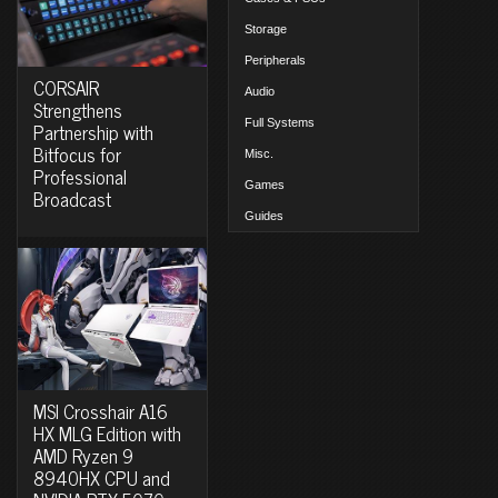
Storage
Peripherals
CORSAIR
Audio
Strengthens
Full Systems
Partnership with
Bitfocus for
Misc.
Professional
Games
Broadcast
Guides
MSI Crosshair A16
HX MLG Edition with
AMD Ryzen 9
8940HX CPU and