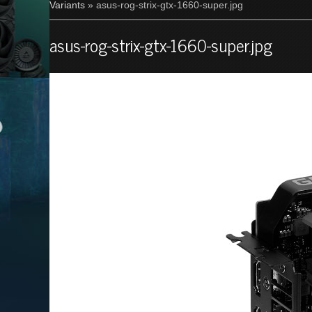
Variants
» asus-rog-strix-gtx-1660-super.jpg
asus-rog-strix-gtx-1660-super.jpg