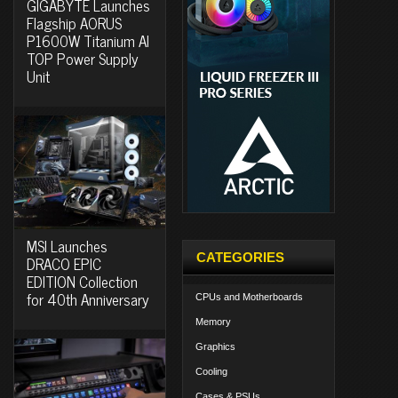
GIGABYTE Launches
Flagship AORUS
P1600W Titanium AI
TOP Power Supply
Unit
MSI Launches
CATEGORIES
DRACO EPIC
EDITION Collection
for 40th Anniversary
CPUs and Motherboards
Memory
Graphics
Cooling
Cases & PSUs