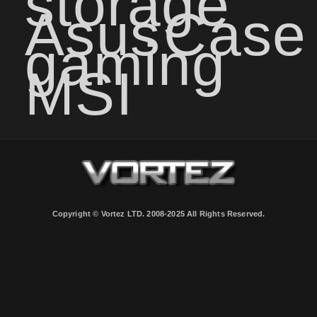
storage
Asus
Case
gaming
MSI
Copyright © Vortez LTD. 2008-2025 All Rights Reserved.