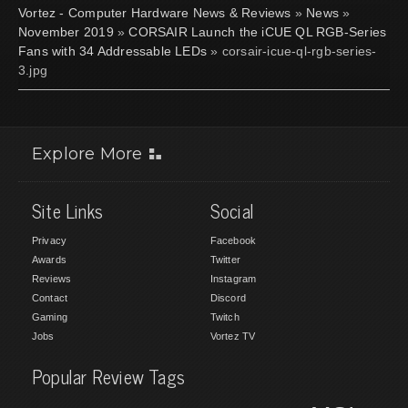
Vortez - Computer Hardware News & Reviews
»
News
»
November 2019
»
CORSAIR Launch the iCUE QL RGB-Series
Fans with 34 Addressable LEDs
» corsair-icue-ql-rgb-series-
3.jpg
Explore More
Site Links
Social
Privacy
Facebook
Awards
Twitter
Reviews
Instagram
Contact
Discord
Gaming
Twitch
Jobs
Vortez TV
Popular Review Tags