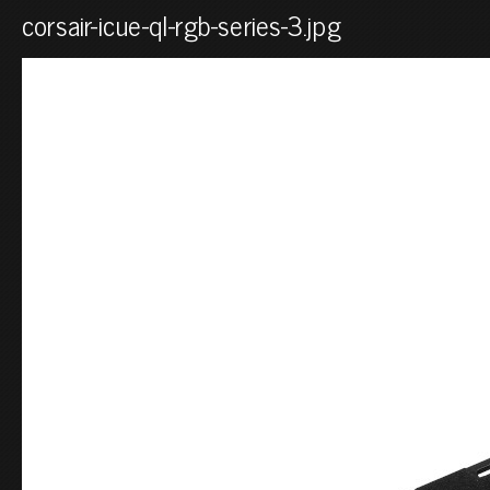
corsair-icue-ql-rgb-series-3.jpg