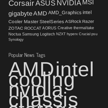
MSI
Corsair
NVIDIA
ASUS
intel
gigabyte
AMD
AMD_Graphics
Cooler Master
SteelSeries
ASRock
Razer
ZOTAC
ROCCAT
AORUS
Creative
thermaltake
NZXT
hyperx
Crucial
psu
Noctua
Samsung
Logitech
Synology
Popular News Tags
AMD
intel
cooling
nvidia
chassis