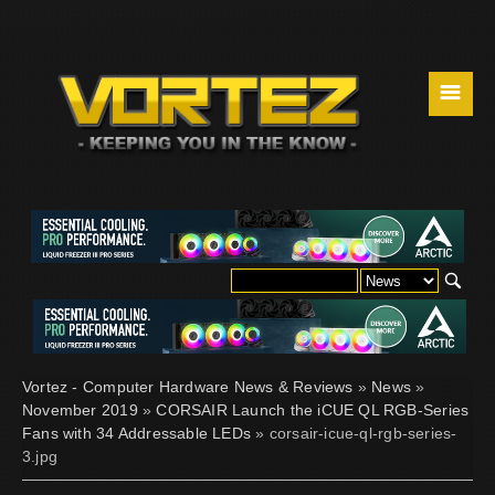
☰
Vortez - Computer Hardware News & Reviews
»
News
»
November 2019
»
CORSAIR Launch the iCUE QL RGB-Series
Fans with 34 Addressable LEDs
» corsair-icue-ql-rgb-series-
3.jpg