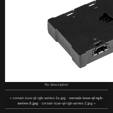
No description
«
corsair-icue-ql-rgb-series-1a.jpg
·
corsair-icue-ql-rgb-
series-3.jpg
·
corsair-icue-ql-rgb-series-2.jpg
»