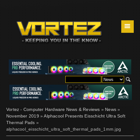
☰
Vortez - Computer Hardware News & Reviews
»
News
»
November 2019
»
Alphacool Presents Eisschicht Ultra Soft
Thermal Pads
»
alphacool_eisschicht_ultra_soft_thermal_pads_1mm.jpg