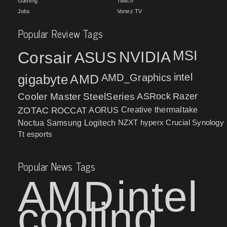
Gaming
Twitch
Jobs
Vortez TV
Popular Review Tags
MSI
Corsair
NVIDIA
ASUS
intel
gigabyte
AMD
AMD_Graphics
Cooler Master
SteelSeries
ASRock
Razer
ZOTAC
ROCCAT
AORUS
Creative
thermaltake
NZXT
hyperx
Crucial
Synology
Noctua
Samsung
Logitech
Tt esports
Popular News Tags
AMD
intel
cooling