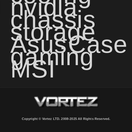
nvidia
chassis
storage
Asus
Case
gaming
MSI
Copyright © Vortez LTD. 2008-2025 All Rights Reserved.