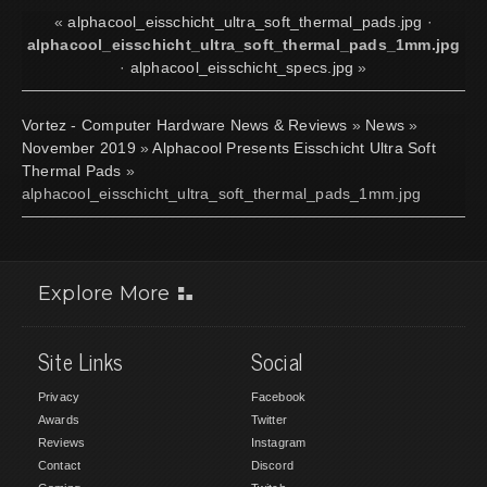
«
alphacool_eisschicht_ultra_soft_thermal_pads.jpg
·
alphacool_eisschicht_ultra_soft_thermal_pads_1mm.jpg
·
alphacool_eisschicht_specs.jpg
»
Vortez - Computer Hardware News & Reviews
»
News
»
November 2019
»
Alphacool Presents Eisschicht Ultra Soft
Thermal Pads
»
alphacool_eisschicht_ultra_soft_thermal_pads_1mm.jpg
Explore More
Site Links
Social
Privacy
Facebook
Awards
Twitter
Reviews
Instagram
Contact
Discord