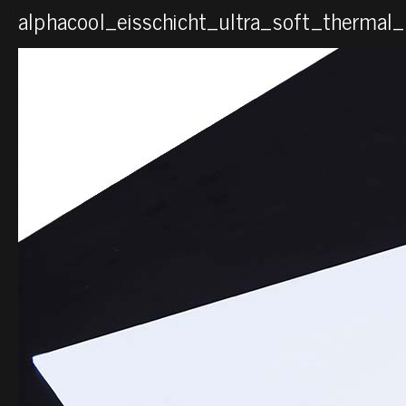
alphacool_eisschicht_ultra_soft_therma