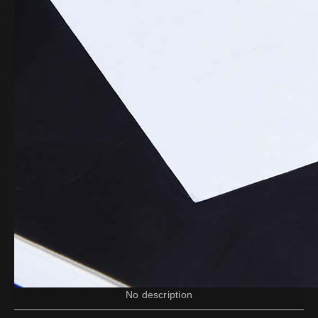
No description