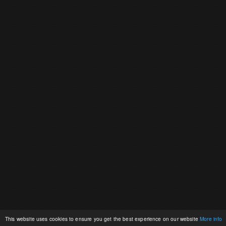
This website uses cookies to ensure you get the best experience on our website
More info