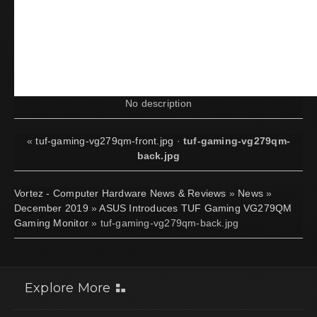
No description
«
tuf-gaming-vg279qm-front.jpg
·
tuf-gaming-vg279qm-
back.jpg
Vortez - Computer Hardware News & Reviews
»
News
»
December 2019
»
ASUS Introduces TUF Gaming VG279QM
Gaming Monitor
» tuf-gaming-vg279qm-back.jpg
Explore More