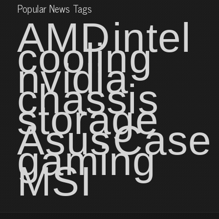
Popular News Tags
AMD
intel
cooling
nvidia
chassis
storage
Asus
Case
gaming
MSI