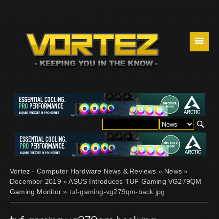
☰
Vortez - Computer Hardware News & Reviews
»
News
»
December 2019
»
ASUS Introduces TUF Gaming VG279QM
Gaming Monitor
» tuf-gaming-vg279qm-back.jpg