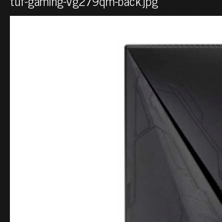
tuf-gaming-vg279qm-back.jpg