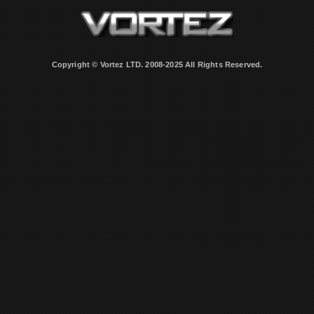
Copyright © Vortez LTD. 2008-2025 All Rights Reserved.