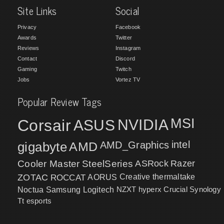
Site Links
Social
Privacy
Facebook
Awards
Twitter
Reviews
Instagram
Contact
Discord
Gaming
Twitch
Jobs
Vortez TV
Popular Review Tags
MSI
Corsair
NVIDIA
ASUS
intel
gigabyte
AMD
AMD_Graphics
Cooler Master
SteelSeries
ASRock
Razer
ZOTAC
ROCCAT
AORUS
Creative
thermaltake
NZXT
hyperx
Crucial
Synology
Noctua
Samsung
Logitech
Tt esports