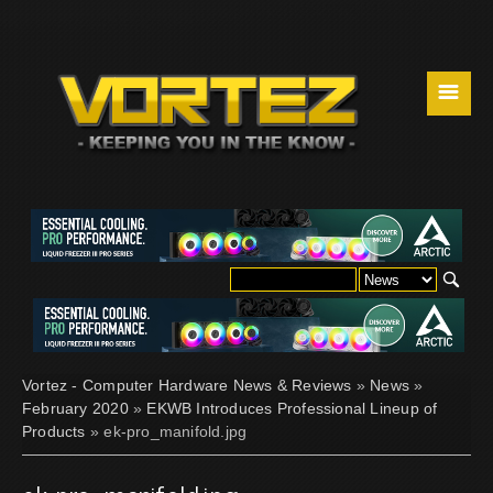
☰
Vortez - Computer Hardware News & Reviews
»
News
»
February 2020
»
EKWB Introduces Professional Lineup of
Products
» ek-pro_manifold.jpg