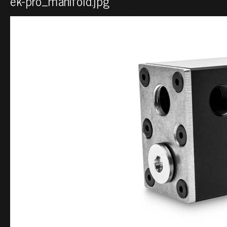
ek-pro_manifold.jpg