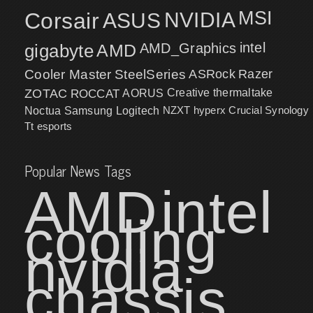
MSI
Corsair
NVIDIA
ASUS
intel
gigabyte
AMD
AMD_Graphics
Cooler Master
SteelSeries
ASRock
Razer
ZOTAC
ROCCAT
AORUS
Creative
thermaltake
NZXT
hyperx
Crucial
Synology
Noctua
Samsung
Logitech
Tt esports
Popular News Tags
AMD
intel
cooling
nvidia
chassis