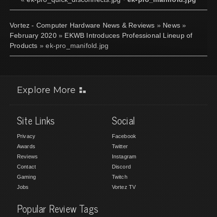
Vortez - Computer Hardware News & Reviews
»
News
»
February 2020
»
EKWB Introduces Professional Lineup of
Products
» ek-pro_manifold.jpg
Explore More
Site Links
Social
Privacy
Facebook
Awards
Twitter
Reviews
Instagram
Contact
Discord
Gaming
Twitch
Jobs
Vortez TV
Popular Review Tags