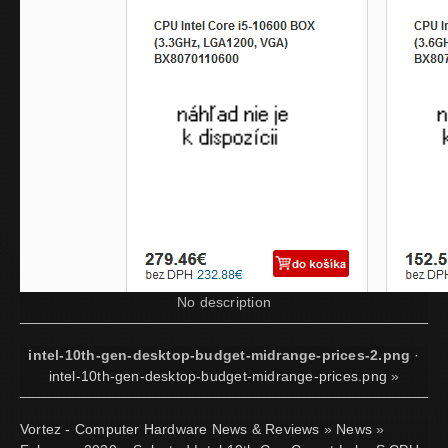
No description
intel-10th-gen-desktop-budget-midrange-prices-2.png
·
intel-10th-gen-desktop-budget-midrange-prices.png
»
Vortez - Computer Hardware News & Reviews
»
News
»