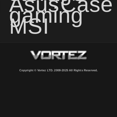
Asus
Case
gaming
MSI
Copyright © Vortez LTD. 2008-2025 All Rights Reserved.