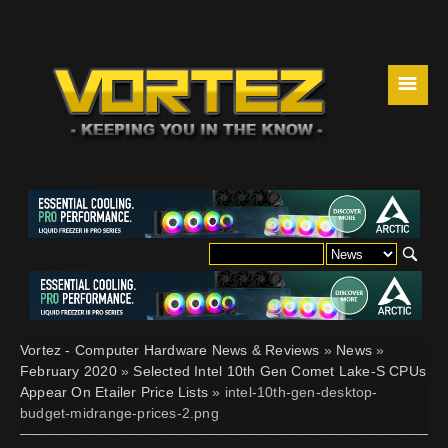
☰
Vortez - Computer Hardware News & Reviews
»
News
»
February 2020
»
Selected Intel 10th Gen Comet Lake-S CPUs
Appear On Etailer Price Lists
» intel-10th-gen-desktop-
budget-midrange-prices-2.png