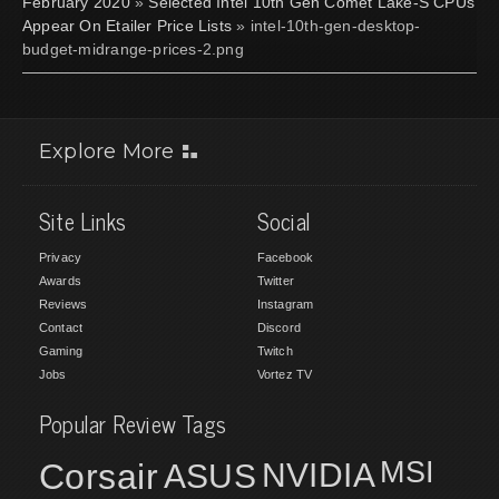
February 2020
»
Selected Intel 10th Gen Comet Lake-S CPUs
Appear On Etailer Price Lists
» intel-10th-gen-desktop-
budget-midrange-prices-2.png
Explore More
Site Links
Social
Privacy
Facebook
Awards
Twitter
Reviews
Instagram
Contact
Discord
Gaming
Twitch
Jobs
Vortez TV
Popular Review Tags
MSI
Corsair
NVIDIA
ASUS