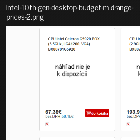
intel-10th-gen-desktop-budget-midrange-
prices-2.png