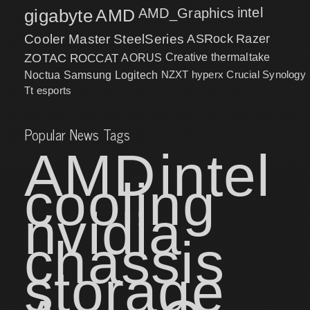
intel
gigabyte
AMD
AMD_Graphics
Cooler Master
SteelSeries
ASRock
Razer
ZOTAC
ROCCAT
AORUS
Creative
thermaltake
NZXT
hyperx
Crucial
Synology
Noctua
Samsung
Logitech
Tt esports
Popular News Tags
AMD
intel
cooling
nvidia
chassis
storage