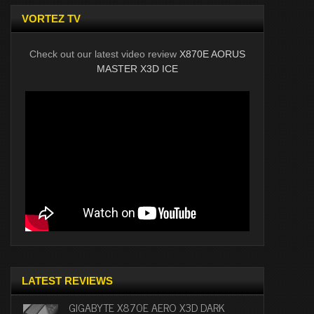
VORTEZ TV
Check out our latest video review
X870E AORUS
MASTER X3D ICE
LATEST REVIEWS
GIGABYTE X870E AERO X3D DARK