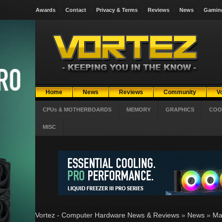
Awards
Contact
Privacy & Terms
Reviews
News
Gamin
Home
News
Reviews
Community
V
CPUs & MOTHERBOARDS
MEMORY
GRAPHICS
COO
MISC
Vortez - Computer Hardware News & Reviews
»
News
»
Ma