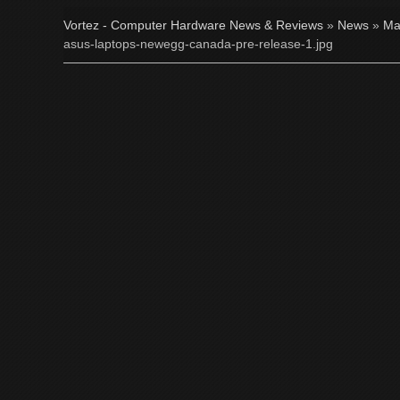
Vortez - Computer Hardware News & Reviews
»
News
»
Ma
asus-laptops-newegg-canada-pre-release-1.jpg