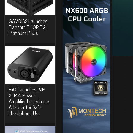
GAMDIAS Launches
Flagship THOR P2
Platinum PSUs
FiiO Launches IMP
XLR-4 Power
Amplifier Impedance
Adapter for Safe
Headphone Use