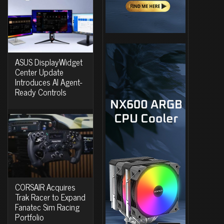
ASUS DisplayWidget
Center Update
Introduces AI Agent-
Ready Controls
CORSAIR Acquires
Trak Racer to Expand
Fanatec Sim Racing
Portfolio