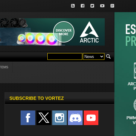
TEMS
SUBSCRIBE TO VORTEZ