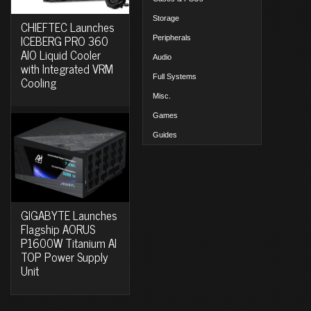
Storage
CHIEFTEC Launches
ICEBERG PRO 360
Peripherals
AIO Liquid Cooler
Audio
with Integrated VRM
Full Systems
Cooling
Misc.
Games
Guides
GIGABYTE Launches
Flagship AORUS
P1600W Titanium AI
TOP Power Supply
Unit