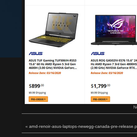
N
«
amd-renoir-asus-laptops-newegg-canada-pre-release.