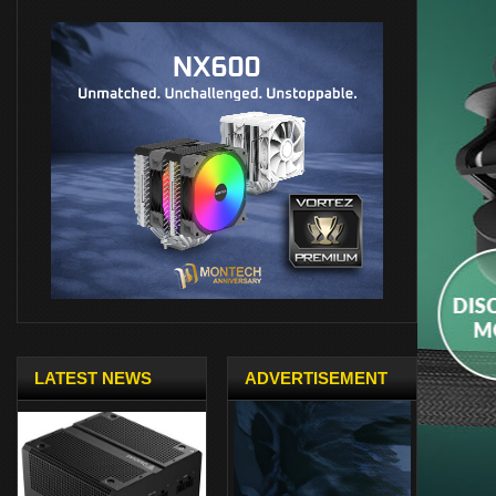
LATEST NEWS
ADVERTISEMENT