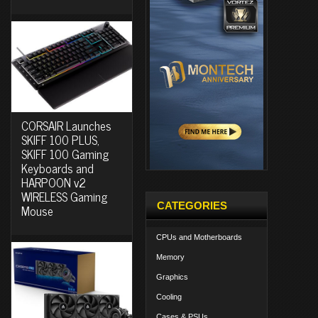
CORSAIR Launches
SKIFF 100 PLUS,
SKIFF 100 Gaming
Keyboards and
HARPOON v2
WIRELESS Gaming
CATEGORIES
Mouse
CPUs and Motherboards
Memory
Graphics
Cooling
Cases & PSUs