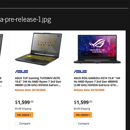
-pre-release-1.jpg