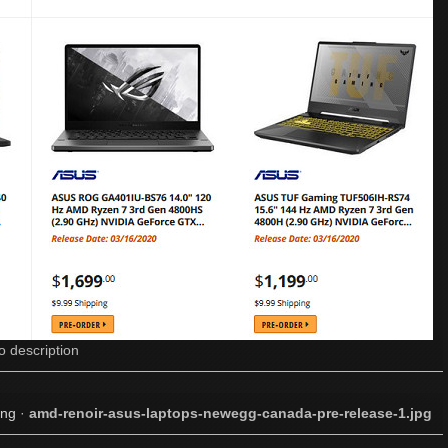
o description
png
·
amd-renoir-asus-laptops-newegg-canada-pre-release-1.jpg