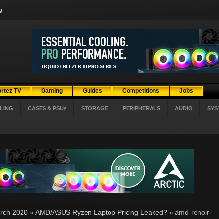
g
ortez TV
Gaming
Guides
Competitions
Jobs
LING
CASES & PSUs
STORAGE
PERIPHERALS
AUDIO
SYS
rch 2020
»
AMD/ASUS Ryzen Laptop Pricing Leaked?
» amd-renoir-