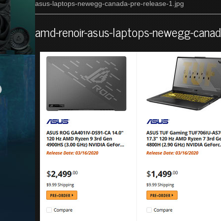
asus-laptops-newegg-canada-pre-release-1.jpg
amd-renoir-asus-laptops-newegg-canada