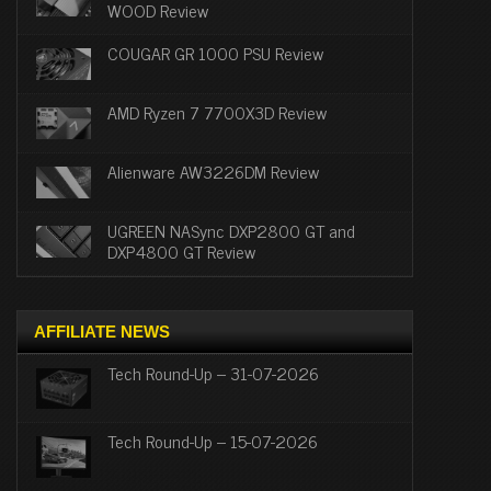
WOOD Review
COUGAR GR 1000 PSU Review
AMD Ryzen 7 7700X3D Review
Alienware AW3226DM Review
UGREEN NASync DXP2800 GT and
DXP4800 GT Review
AFFILIATE NEWS
Tech Round-Up – 31-07-2026
Tech Round-Up – 15-07-2026