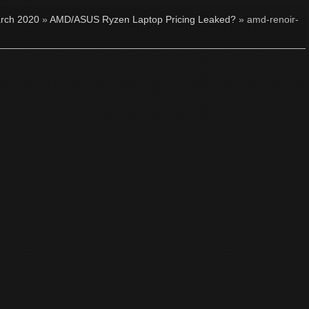
rch 2020
»
AMD/ASUS Ryzen Laptop Pricing Leaked?
» amd-renoir-