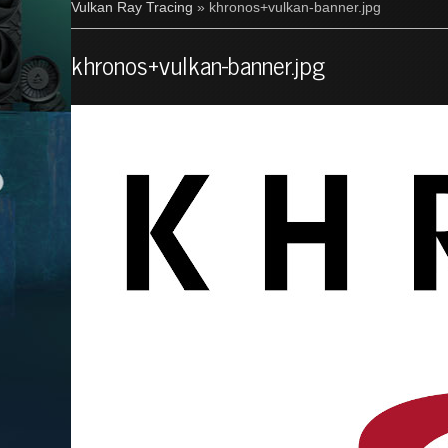
Vulkan Ray Tracing
» khronos+vulkan-banner.jpg
khronos+vulkan-banner.jpg