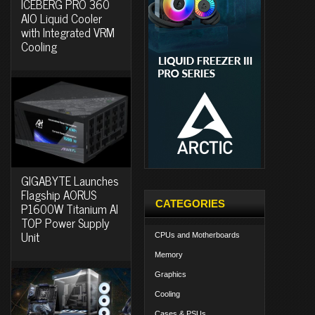
ICEBERG PRO 360
AIO Liquid Cooler
with Integrated VRM
Cooling
GIGABYTE Launches
Flagship AORUS
CATEGORIES
P1600W Titanium AI
TOP Power Supply
Unit
CPUs and Motherboards
Memory
Graphics
Cooling
Cases & PSUs