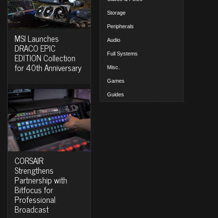
Storage
Peripherals
MSI Launches
Audio
DRACO EPIC
Full Systems
EDITION Collection
for 40th Anniversary
Misc.
Games
Guides
CORSAIR
Strengthens
Partnership with
Bitfocus for
Professional
Broadcast