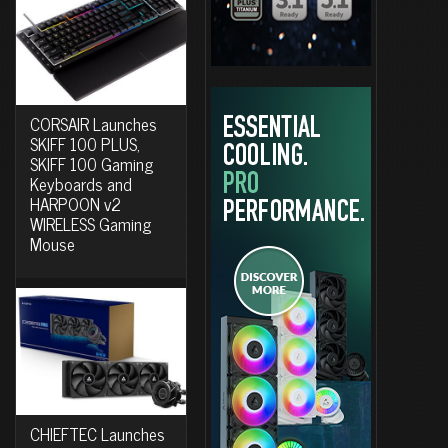
CORSAIR Launches
SKIFF 100 PLUS,
SKIFF 100 Gaming
Keyboards and
HARPOON v2
WIRELESS Gaming
Mouse
CHIEFTEC Launches