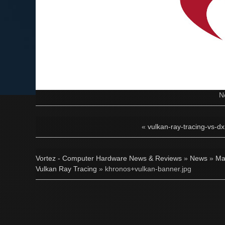
N
«
vulkan-ray-tracing-vs-dxr
Vortez - Computer Hardware News & Reviews
»
News
»
Ma
Vulkan Ray Tracing
» khronos+vulkan-banner.jpg