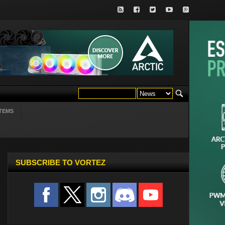
TEMS
SUBSCRIBE TO VORTEZ