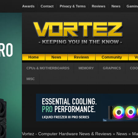
Awards
Contact
Privacy & Terms
Reviews
News
Gamin
Home
News
Reviews
Community
V
CPUs & MOTHERBOARDS
MEMORY
GRAPHICS
COO
MISC
Vortez - Computer Hardware News & Reviews
»
News
»
Ma