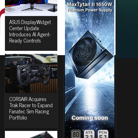
ASUS DisplayWidget
Center Update
Introduces AI Agent-
Ready Controls
CORSAIR Acquires
Trak Racer to Expand
Fanatec Sim Racing
Portfolio