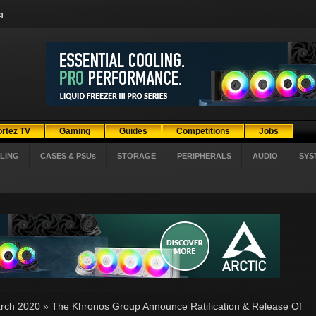
g
ortez TV
Gaming
Guides
Competitions
Jobs
LING
CASES & PSUs
STORAGE
PERIPHERALS
AUDIO
SYS
rch 2020
»
The Khronos Group Announce Ratification & Release Of