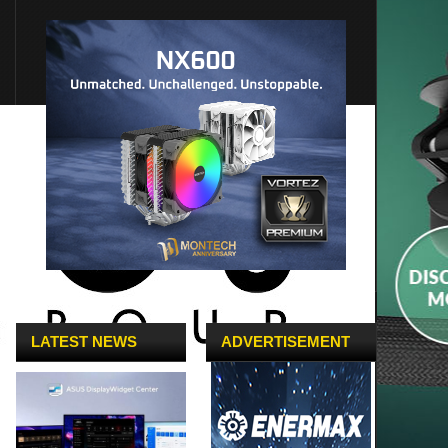
LATEST NEWS
ADVERTISEMENT