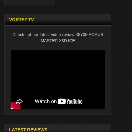
VORTEZ TV
Check out our latest video review
X870E AORUS
MASTER X3D ICE
LATEST REVIEWS