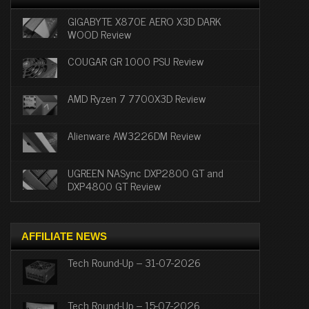
GIGABYTE X870E AERO X3D DARK
WOOD Review
COUGAR GR 1000 PSU Review
AMD Ryzen 7 7700X3D Review
Alienware AW3226DM Review
UGREEN NASync DXP2800 GT and
DXP4800 GT Review
AFFILIATE NEWS
Tech Round-Up – 31-07-2026
Tech Round-Up – 15-07-2026