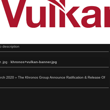
o description
..jpg
·
khronos+vulkan-banner.jpg
rch 2020
»
The Khronos Group Announce Ratification & Release Of