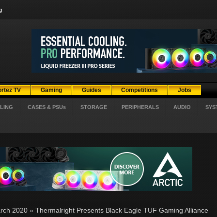
g
ortez TV
Gaming
Guides
Competitions
Jobs
LING
CASES & PSUs
STORAGE
PERIPHERALS
AUDIO
SYS
rch 2020
»
Thermalright Presents Black Eagle TUF Gaming Alliance