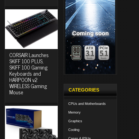
CORSAIR Launches
SKIFF 100 PLUS,
SKIFF 100 Gaming
Keyboards and
HARPOON v2
WIRELESS Gaming
CATEGORIES
Mouse
CPUs and Motherboards
Memory
Graphics
Cooling
Cases & PSUs