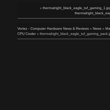
«
thermalright_black_eagle_tuf_gaming_1.jp
thermalright_black_ea
Vortez - Computer Hardware News & Reviews
»
News
»
Ma
CPU Cooler
» thermalright_black_eagle_tuf_gaming_pack.