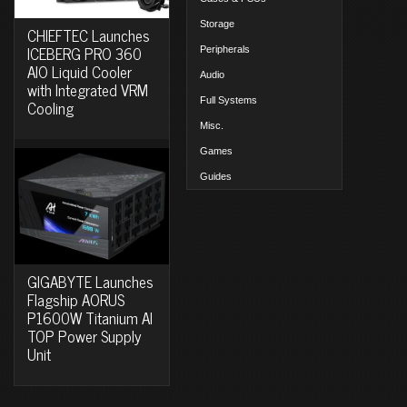
Storage
CHIEFTEC Launches
ICEBERG PRO 360
Peripherals
AIO Liquid Cooler
Audio
with Integrated VRM
Full Systems
Cooling
Misc.
Games
Guides
GIGABYTE Launches
Flagship AORUS
P1600W Titanium AI
TOP Power Supply
Unit