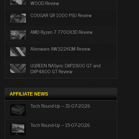
WOOD Review
COUGAR GR 1000 PSU Review
AMD Ryzen 7 7700X3D Review
Alienware AW3226DM Review
UGREEN NASync DXP2800 GT and
DXP4800 GT Review
AFFILIATE NEWS
Tech Round-Up – 31-07-2026
Tech Round-Up – 15-07-2026