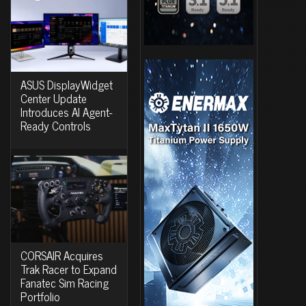
ASUS DisplayWidget
Center Update
Introduces AI Agent-
Ready Controls
CORSAIR Acquires
Trak Racer to Expand
Fanatec Sim Racing
Portfolio