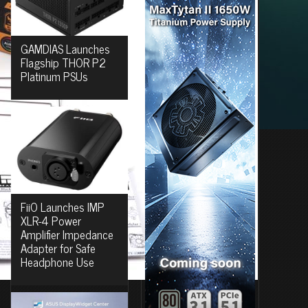
GAMDIAS Launches
Flagship THOR P2
Platinum PSUs
FiiO Launches IMP
XLR-4 Power
Amplifier Impedance
Adapter for Safe
Headphone Use