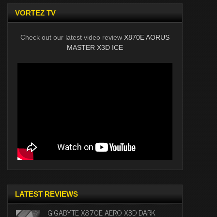
VORTEZ TV
Check out our latest video review
X870E AORUS
MASTER X3D ICE
LATEST REVIEWS
GIGABYTE X870E AERO X3D DARK