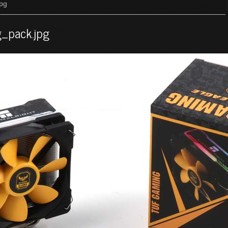
jpg
g_pack.jpg