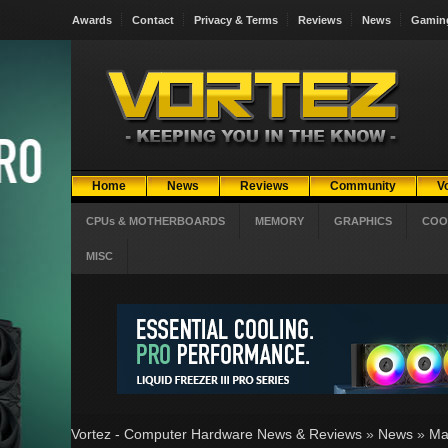
Awards
Contact
Privacy & Terms
Reviews
News
Gamin
Home
News
Reviews
Community
V
CPUs & MOTHERBOARDS
MEMORY
GRAPHICS
COO
MISC
Vortez - Computer Hardware News & Reviews
»
News
»
Ma