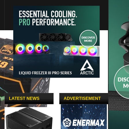
LATEST NEWS
ADVERTISEMENT