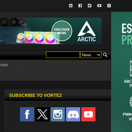
TEMS
SUBSCRIBE TO VORTEZ