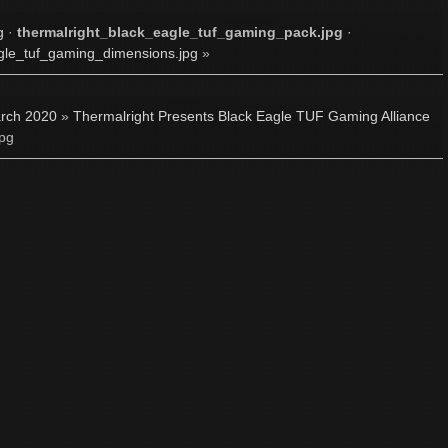
g
·
thermalright_black_eagle_tuf_gaming_pack.jpg
·
gle_tuf_gaming_dimensions.jpg
»
rch 2020
»
Thermalright Presents Black Eagle TUF Gaming Alliance
jpg