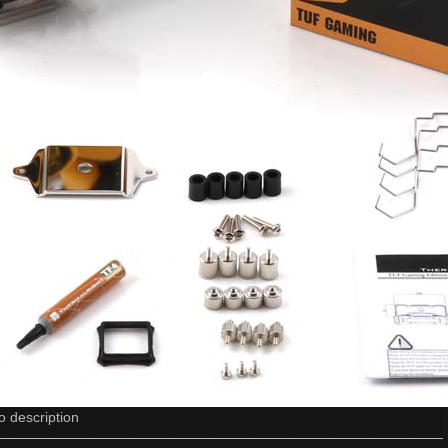
o description