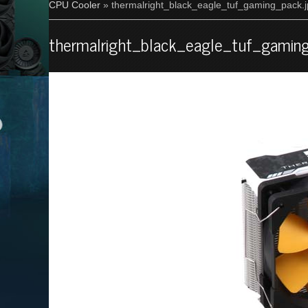
CPU Cooler
» thermalright_black_eagle_tuf_gaming_pack.
thermalright_black_eagle_tuf_gamin