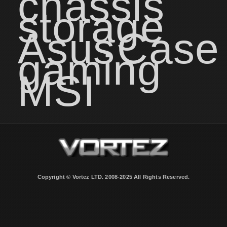
chassis
storage
Asus
Case
gaming
MSI
Copyright © Vortez LTD. 2008-2025 All Rights Reserved.