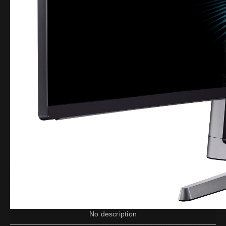
No description