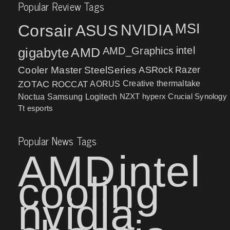
Popular Review Tags
MSI
Corsair
NVIDIA
ASUS
intel
gigabyte
AMD
AMD_Graphics
Cooler Master
SteelSeries
ASRock
Razer
ZOTAC
ROCCAT
AORUS
Creative
thermaltake
NZXT
hyperx
Crucial
Synology
Noctua
Samsung
Logitech
Tt esports
Popular News Tags
AMD
intel
cooling
nvidia