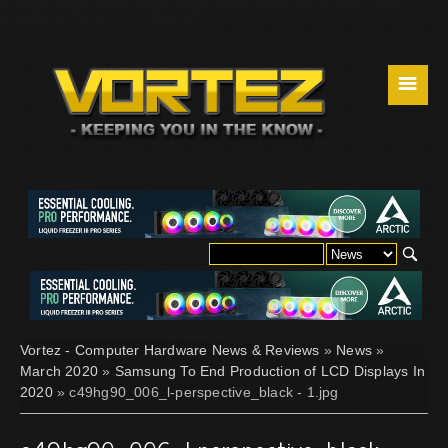
☰
Vortez - Computer Hardware News & Reviews
»
News
»
March 2020
»
Samsung To End Production of LCD Displays In
2020
» c49hg90_006_l-perspective_black - 1.jpg