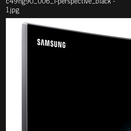
c49hg90_006_l-perspective_black -
1.jpg