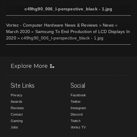
c49hg90_006_l-perspective_black - 1.jpg
Vortez - Computer Hardware News & Reviews
»
News
»
March 2020
»
Samsung To End Production of LCD Displays In
2020
» c49hg90_006_l-perspective_black - 1.jpg
Explore More
Site Links
Social
Privacy
Facebook
Awards
Twitter
Reviews
Instagram
Contact
Discord
Gaming
Twitch
Jobs
Vortez TV