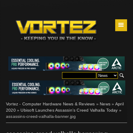
☰
Vortez - Computer Hardware News & Reviews
»
News
»
April
2020
»
Ubisoft Launches Assassin’s Creed Valhalla Today
»
assassins-creed-valhalla-banner.jpg