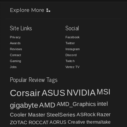
Explore More
Site Links
Social
Privacy
Facebook
Awards
Twitter
Reviews
Instagram
Contact
Discord
Gaming
Twitch
Jobs
Vortez TV
Popular Review Tags
MSI
Corsair
NVIDIA
ASUS
intel
gigabyte
AMD
AMD_Graphics
Cooler Master
SteelSeries
ASRock
Razer
ZOTAC
ROCCAT
AORUS
Creative
thermaltake