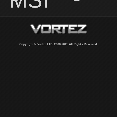
Copyright © Vortez LTD. 2008-2025 All Rights Reserved.