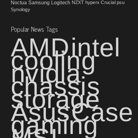
NZXT
hyperx
Crucial
psu
Noctua
Samsung
Logitech
Synology
Popular News Tags
AMD
intel
cooling
nvidia
chassis
storage
Asus
Case
gaming
MSI