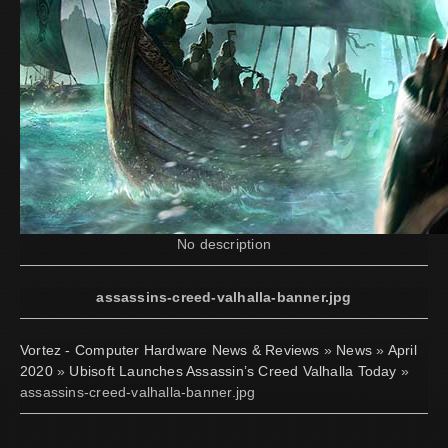
No description
assassins-creed-valhalla-banner.jpg
Vortez - Computer Hardware News & Reviews
»
News
»
April
2020
»
Ubisoft Launches Assassin’s Creed Valhalla Today
»
assassins-creed-valhalla-banner.jpg