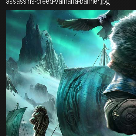
assassins-creed-valhalla-banner.jpg