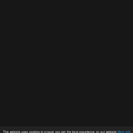
This website uses cookies to ensure you get the best experience on our website
More info