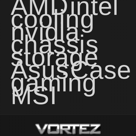
AMD
intel
cooling
nvidia
chassis
storage
Asus
Case
gaming
MSI