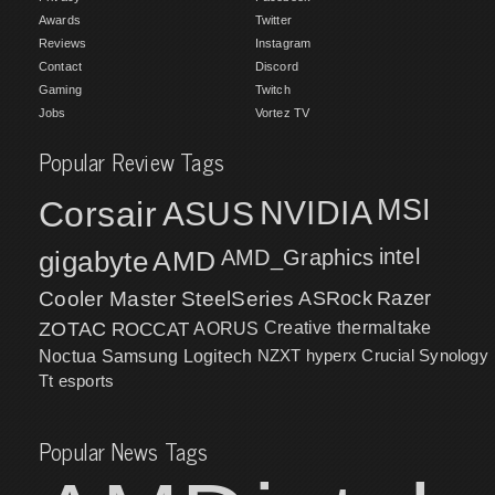
Awards
Twitter
Reviews
Instagram
Contact
Discord
Gaming
Twitch
Jobs
Vortez TV
Popular Review Tags
MSI
Corsair
NVIDIA
ASUS
intel
gigabyte
AMD
AMD_Graphics
Cooler Master
SteelSeries
ASRock
Razer
ZOTAC
ROCCAT
AORUS
Creative
thermaltake
NZXT
hyperx
Crucial
Synology
Noctua
Samsung
Logitech
Tt esports
Popular News Tags