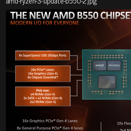
amd-ryzen-3-update-b550-2.jpg