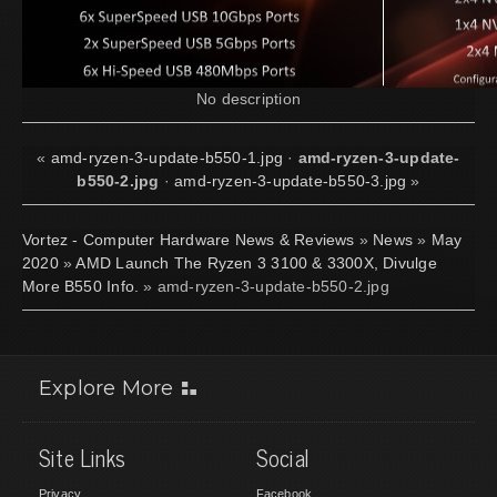
No description
«
amd-ryzen-3-update-b550-1.jpg
·
amd-ryzen-3-update-
b550-2.jpg
·
amd-ryzen-3-update-b550-3.jpg
»
Vortez - Computer Hardware News & Reviews
»
News
»
May
2020
»
AMD Launch The Ryzen 3 3100 & 3300X, Divulge
More B550 Info.
» amd-ryzen-3-update-b550-2.jpg
Explore More
Site Links
Social
Privacy
Facebook