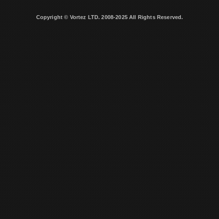
Copyright © Vortez LTD. 2008-2025 All Rights Reserved.