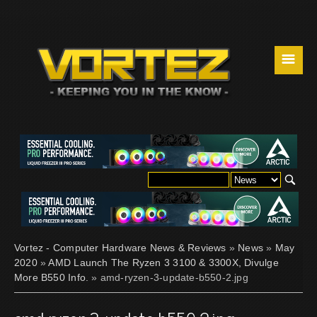
☰
Vortez - Computer Hardware News & Reviews
»
News
»
May
2020
»
AMD Launch The Ryzen 3 3100 & 3300X, Divulge
More B550 Info.
» amd-ryzen-3-update-b550-2.jpg