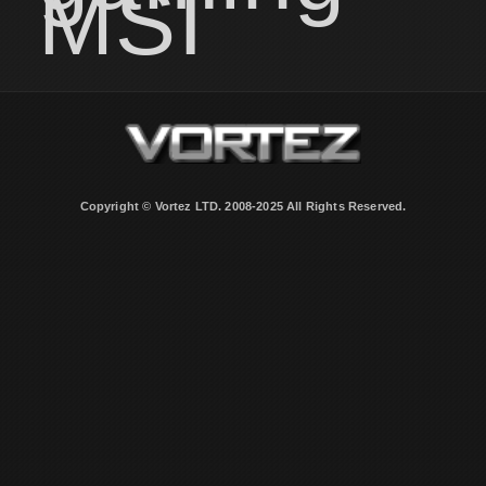
MSI
Copyright © Vortez LTD. 2008-2025 All Rights Reserved.