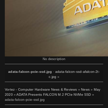
No description
adata-falcon-pcie-ssd.jpg
·
adata-falcon-ssd-afalcon-2t-
c.jpg
»
Vortez - Computer Hardware News & Reviews
»
News
»
May
2020
»
ADATA Presents FALCON M.2 PCIe NVMe SSD
»
adata-falcon-pcie-ssd.jpg