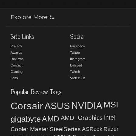
Explore More
Site Links
Social
Privacy
Facebook
Awards
Twitter
Reviews
Instagram
Contact
Discord
Gaming
Twitch
Jobs
Vortez TV
Popular Review Tags
MSI
Corsair
NVIDIA
ASUS
intel
gigabyte
AMD
AMD_Graphics
Cooler Master
SteelSeries
ASRock
Razer