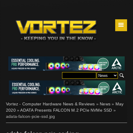
☰
Vortez - Computer Hardware News & Reviews
»
News
»
May
2020
»
ADATA Presents FALCON M.2 PCIe NVMe SSD
»
adata-falcon-pcie-ssd.jpg