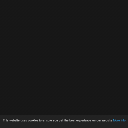
This website uses cookies to ensure you get the best experience on our website
More info