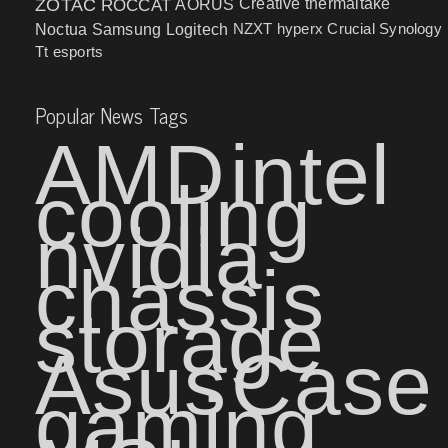
ZOTAC
ROCCAT
AORUS
Creative
thermaltake
NZXT
hyperx
Crucial
Synology
Noctua
Samsung
Logitech
Tt esports
Popular News Tags
AMD
intel
cooling
nvidia
chassis
storage
Asus
Case
gaming