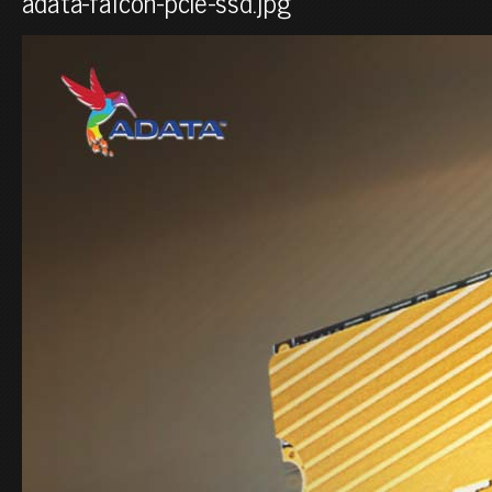
adata-falcon-pcie-ssd.jpg