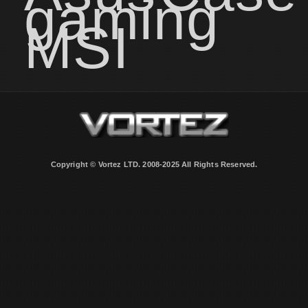
gaming
MSI
Copyright © Vortez LTD. 2008-2025 All Rights Reserved.