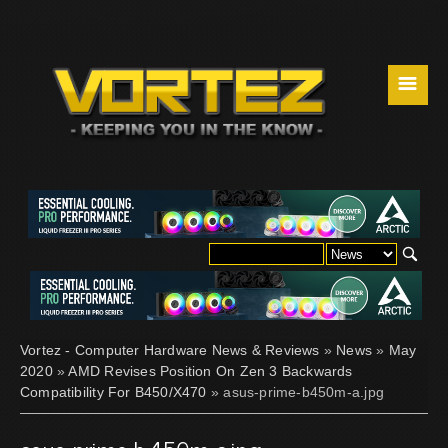
☰
Vortez - Computer Hardware News & Reviews
»
News
»
May
2020
»
AMD Revises Position On Zen 3 Backwards
Compatibility For B450/X470
» asus-prime-b450m-a.jpg