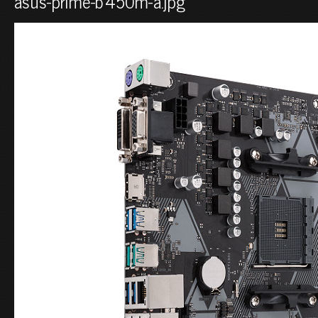
asus-prime-b450m-a.jpg