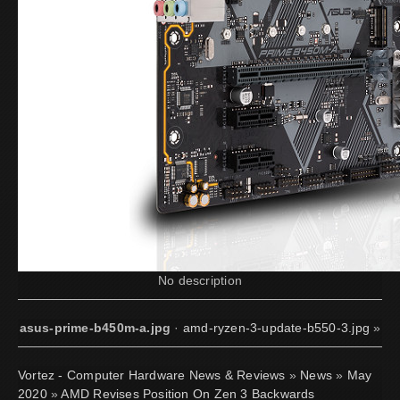
No description
asus-prime-b450m-a.jpg
·
amd-ryzen-3-update-b550-3.jpg
»
Vortez - Computer Hardware News & Reviews
»
News
»
May
2020
»
AMD Revises Position On Zen 3 Backwards