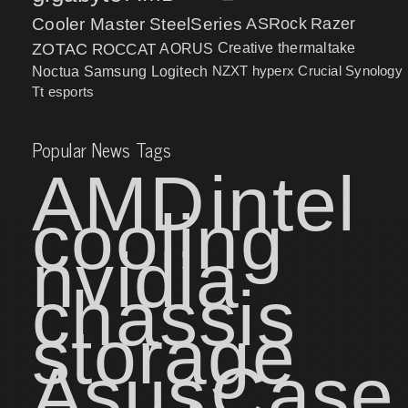
Cooler Master
SteelSeries
ASRock
Razer
ZOTAC
ROCCAT
AORUS
Creative
thermaltake
NZXT
hyperx
Crucial
Synology
Noctua
Samsung
Logitech
Tt esports
Popular News Tags
AMD
intel
cooling
nvidia
chassis
storage
Asus
Case