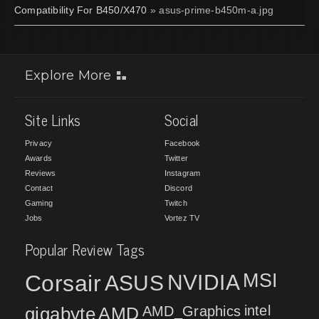
Compatibility For B450/X470
» asus-prime-b450m-a.jpg
Explore More
Site Links
Social
Privacy
Facebook
Awards
Twitter
Reviews
Instagram
Contact
Discord
Gaming
Twitch
Jobs
Vortez TV
Popular Review Tags
MSI
Corsair
NVIDIA
ASUS
intel
gigabyte
AMD
AMD_Graphics