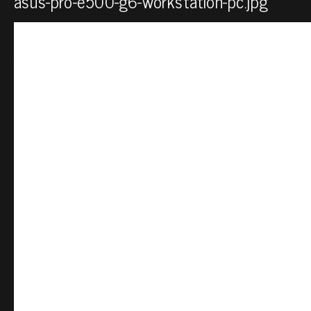
asus-pro-e500-g6-workstation-pc.jpg