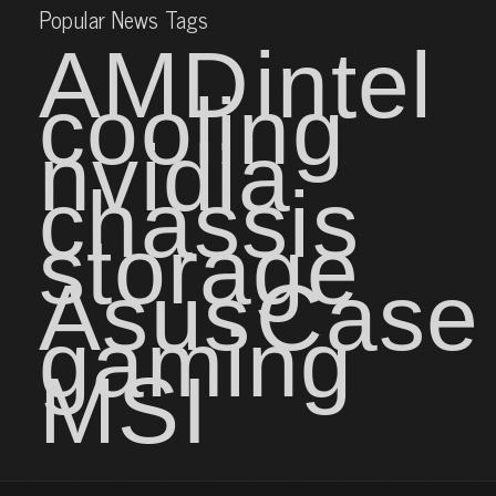
Popular News Tags
AMD
intel
cooling
nvidia
chassis
storage
Asus
Case
gaming
MSI