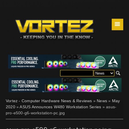
☰
Vortez - Computer Hardware News & Reviews
»
News
»
May
2020
»
ASUS Announces W480 Workstation Series
» asus-
pro-e500-g6-workstation-pc.jpg