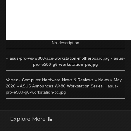
No description
«
asus-pro-ws-w800-ace-workstation-motherboard.jpg
·
asus-
pro-e500-g6-workstation-pc.jpg
Vortez - Computer Hardware News & Reviews
»
News
»
May
2020
»
ASUS Announces W480 Workstation Series
» asus-
pro-e500-g6-workstation-pc.jpg
Explore More