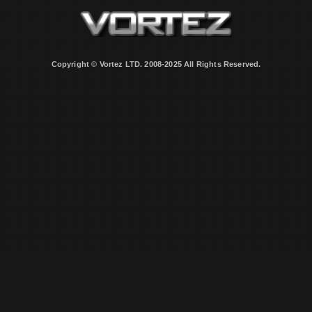
Copyright © Vortez LTD. 2008-2025 All Rights Reserved.