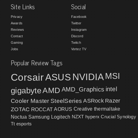
Site Links
Social
Privacy
Facebook
Awards
Twitter
Reviews
Instagram
Contact
Discord
Gaming
Twitch
Jobs
Vortez TV
Popular Review Tags
MSI
Corsair
NVIDIA
ASUS
intel
gigabyte
AMD
AMD_Graphics
Cooler Master
SteelSeries
ASRock
Razer
ZOTAC
ROCCAT
AORUS
Creative
thermaltake
NZXT
hyperx
Crucial
Synology
Noctua
Samsung
Logitech
Tt esports