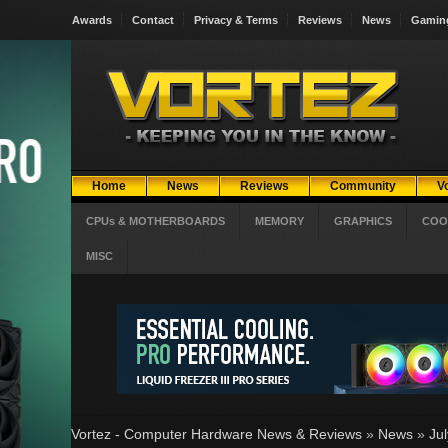
Awards
Contact
Privacy & Terms
Reviews
News
Gamin
Home
News
Reviews
Community
V
CPUs & MOTHERBOARDS
MEMORY
GRAPHICS
COO
MISC
Vortez - Computer Hardware News & Reviews
»
News
»
Ju