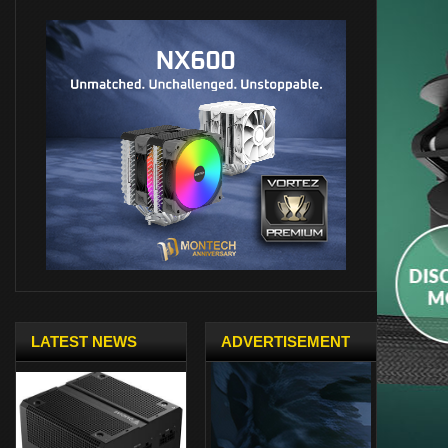
LATEST NEWS
ADVERTISEMENT