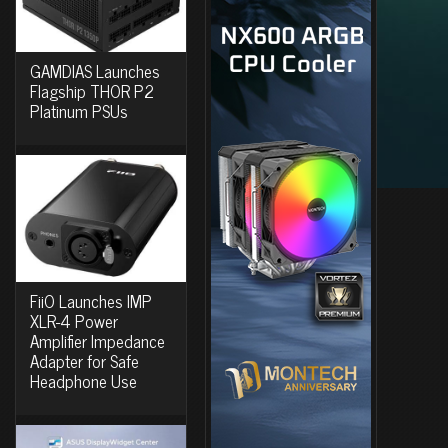
GAMDIAS Launches
Flagship THOR P2
Platinum PSUs
FiiO Launches IMP
XLR-4 Power
Amplifier Impedance
Adapter for Safe
Headphone Use