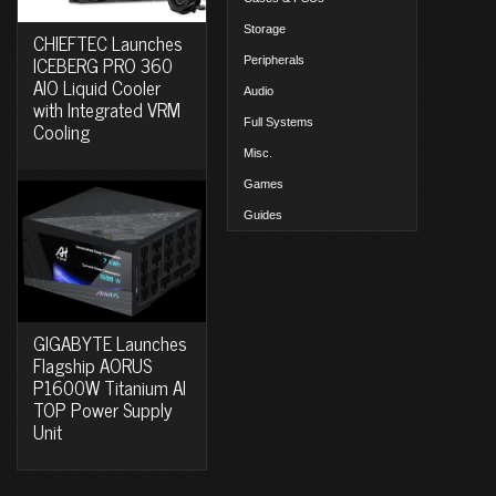
Storage
CHIEFTEC Launches
ICEBERG PRO 360
Peripherals
AIO Liquid Cooler
Audio
with Integrated VRM
Full Systems
Cooling
Misc.
Games
Guides
GIGABYTE Launches
Flagship AORUS
P1600W Titanium AI
TOP Power Supply
Unit