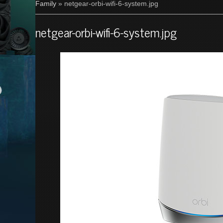
Family
» netgear-orbi-wifi-6-system.jpg
netgear-orbi-wifi-6-system.jpg