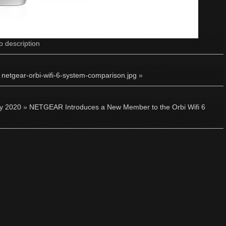
o description
·
netgear-orbi-wifi-6-system-comparison.jpg
»
ly 2020
»
NETGEAR Introduces a New Member to the Orbi Wifi 6