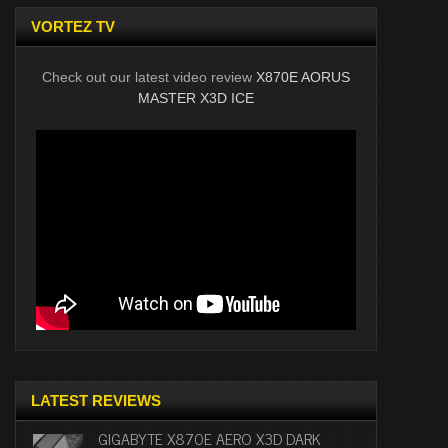
VORTEZ TV
Check out our latest video review
X870E AORUS
MASTER X3D ICE
LATEST REVIEWS
GIGABYTE X870E AERO X3D DARK