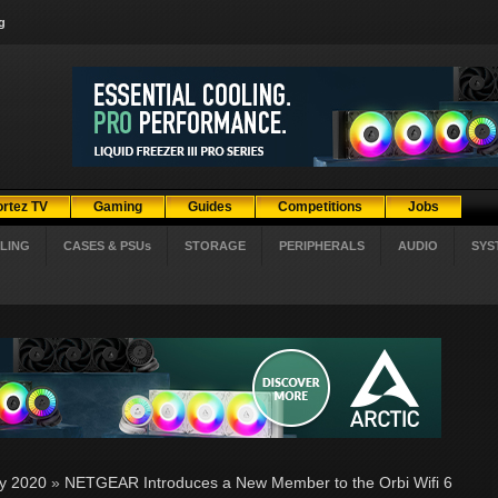
g
ortez TV
Gaming
Guides
Competitions
Jobs
LING
CASES & PSUs
STORAGE
PERIPHERALS
AUDIO
SYS
ly 2020
»
NETGEAR Introduces a New Member to the Orbi Wifi 6