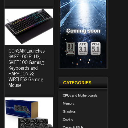
CORSAIR Launches
SKIFF 100 PLUS,
SKIFF 100 Gaming
Keyboards and
HARPOON v2
WIRELESS Gaming
CATEGORIES
Mouse
CPUs and Motherboards
Memory
Graphics
Cooling
Cases & PSUs