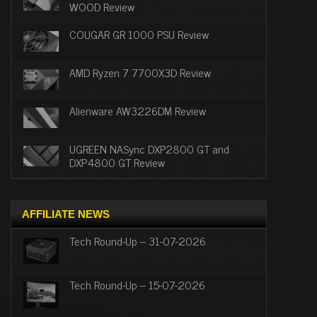
WOOD Review
COUGAR GR 1000 PSU Review
AMD Ryzen 7 7700X3D Review
Alienware AW3226DM Review
UGREEN NASync DXP2800 GT and
DXP4800 GT Review
AFFILIATE NEWS
Tech Round-Up – 31-07-2026
Tech Round-Up – 15-07-2026