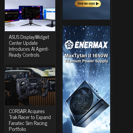
ASUS DisplayWidget
Center Update
Introduces AI Agent-
Ready Controls
CORSAIR Acquires
Trak Racer to Expand
Fanatec Sim Racing
Portfolio