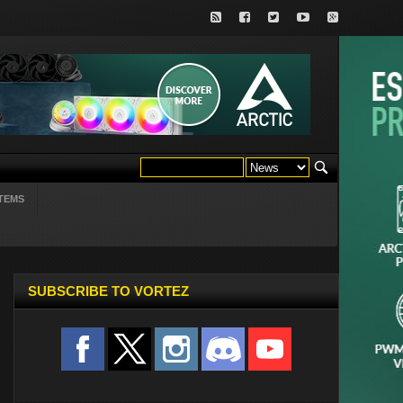
TEMS
SUBSCRIBE TO VORTEZ