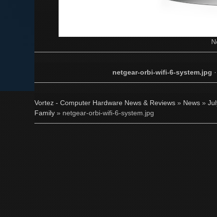
N
netgear-orbi-wifi-6-system.jpg
Vortez - Computer Hardware News & Reviews
»
News
»
Ju
Family
» netgear-orbi-wifi-6-system.jpg