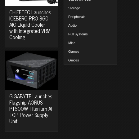
Storage
CHIEFTEC Launches
ICEBERG PRO 360
Peripherals
AIO Liquid Cooler
Audio
with Integrated VRM
Full Systems
Cooling
Misc.
Games
Guides
GIGABYTE Launches
Flagship AORUS
P1600W Titanium AI
TOP Power Supply
Unit