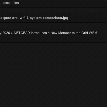
o description
netgear-orbi-wifi-6-system-comparison.jpg
ly 2020
»
NETGEAR Introduces a New Member to the Orbi Wifi 6