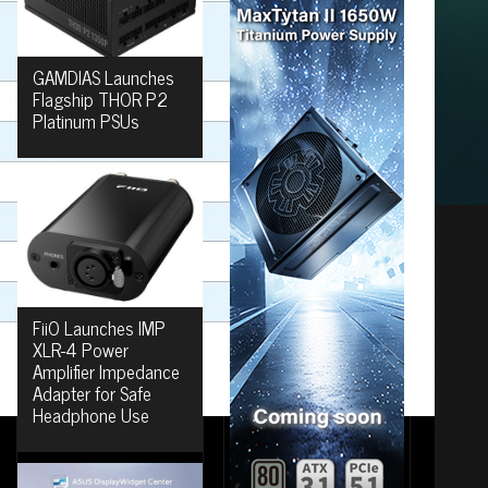
GAMDIAS Launches
Flagship THOR P2
Platinum PSUs
FiiO Launches IMP
XLR-4 Power
Amplifier Impedance
Adapter for Safe
Headphone Use