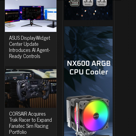
ASUS DisplayWidget
Center Update
Introduces AI Agent-
Ready Controls
CORSAIR Acquires
Trak Racer to Expand
Fanatec Sim Racing
Portfolio