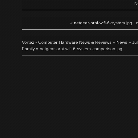
N
«
netgear-orbi-wifi-6-system.jpg
·
Vortez - Computer Hardware News & Reviews
»
News
»
Ju
Family
» netgear-orbi-wifi-6-system-comparison.jpg