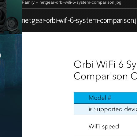
Family
» netgear-orbi-wifi-6-system-comparison.jpg
netgear-orbi-wifi-6-system-comparison.