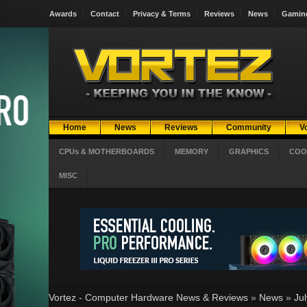
Awards
Contact
Privacy & Terms
Reviews
News
Gamin
Home
News
Reviews
Community
V
CPUs & MOTHERBOARDS
MEMORY
GRAPHICS
COO
MISC
Vortez - Computer Hardware News & Reviews
»
News
»
Ju