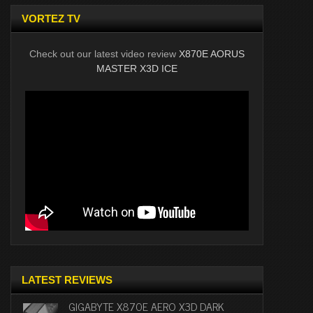
VORTEZ TV
Check out our latest video review
X870E AORUS
MASTER X3D ICE
LATEST REVIEWS
GIGABYTE X870E AERO X3D DARK