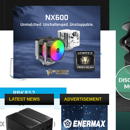
LATEST NEWS
ADVERTISEMENT