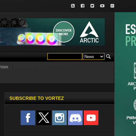
TEMS
SUBSCRIBE TO VORTEZ