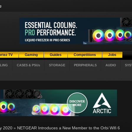
g
ortez TV
Gaming
Guides
Competitions
Jobs
LING
CASES & PSUs
STORAGE
PERIPHERALS
AUDIO
SYS
ly 2020
»
NETGEAR Introduces a New Member to the Orbi Wifi 6