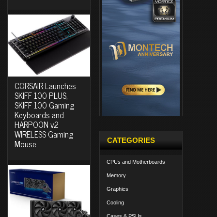
CORSAIR Launches
SKIFF 100 PLUS,
SKIFF 100 Gaming
Keyboards and
HARPOON v2
WIRELESS Gaming
CATEGORIES
Mouse
CPUs and Motherboards
Memory
Graphics
Cooling
Cases & PSUs