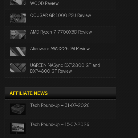
WOOD Review
COUGAR GR 1000 PSU Review
AMD Ryzen 7 7700X3D Review
Alienware AW3226DM Review
UGREEN NASync DXP2800 GT and
DXP4800 GT Review
AFFILIATE NEWS
Tech Round-Up – 31-07-2026
Tech Round-Up – 15-07-2026