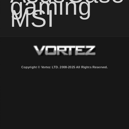
gaming
MSI
Copyright © Vortez LTD. 2008-2025 All Rights Reserved.