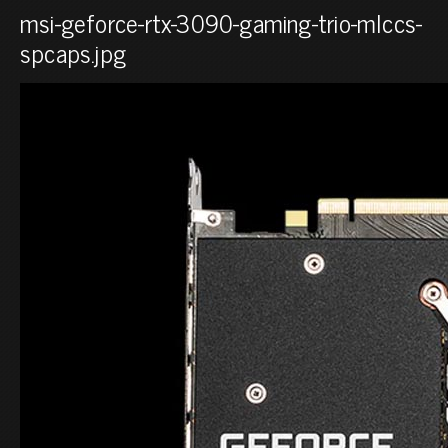
msi-geforce-rtx-3090-gaming-trio-mlccs-
spcaps.jpg