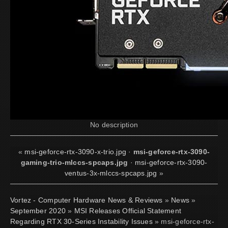
No description
«
msi-geforce-rtx-3090-x-trio.jpg
·
msi-geforce-rtx-3090-
gaming-trio-mlccs-spcaps.jpg
·
msi-geforce-rtx-3090-
ventus-3x-mlccs-spcaps.jpg
»
Vortez - Computer Hardware News & Reviews
»
News
»
September 2020
»
MSI Releases Official Statement
Regarding RTX 30-Series Instability Issues
» msi-geforce-rtx-