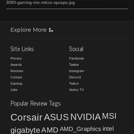
3090-gaming-trio-mlccs-spcaps.jpg
Explore More
Site Links
Social
Privacy
Facebook
Awards
Twitter
Reviews
Instagram
Contact
Discord
Gaming
Twitch
Jobs
Vortez TV
Popular Review Tags
MSI
Corsair
NVIDIA
ASUS
intel
gigabyte
AMD
AMD_Graphics