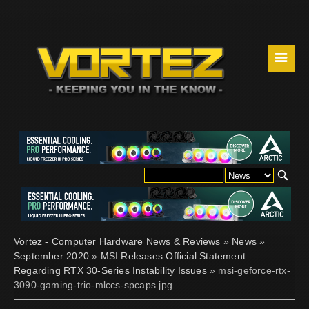
☰
Vortez - Computer Hardware News & Reviews
»
News
»
September 2020
»
MSI Releases Official Statement
Regarding RTX 30-Series Instability Issues
» msi-geforce-rtx-
3090-gaming-trio-mlccs-spcaps.jpg