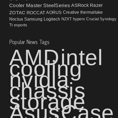
Cooler Master
SteelSeries
ASRock
Razer
ZOTAC
ROCCAT
AORUS
Creative
thermaltake
NZXT
hyperx
Crucial
Synology
Noctua
Samsung
Logitech
Tt esports
Popular News Tags
AMD
intel
cooling
nvidia
chassis
storage
Asus
Case