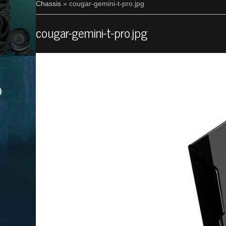
Chassis
» cougar-gemini-t-pro.jpg
cougar-gemini-t-pro.jpg