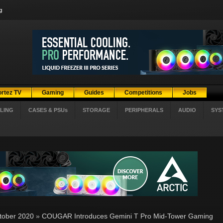
g
ortez TV
Gaming
Guides
Competitions
Jobs
LING
CASES & PSUs
STORAGE
PERIPHERALS
AUDIO
SYS
tober 2020
»
COUGAR Introduces Gemini T Pro Mid-Tower Gaming