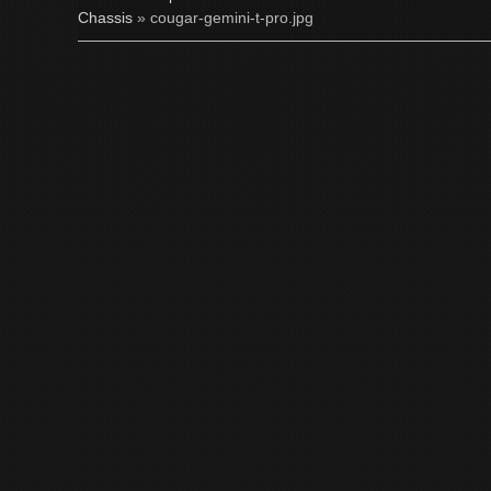
Chassis
» cougar-gemini-t-pro.jpg