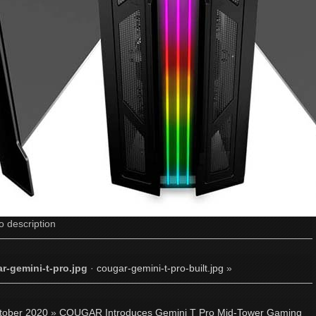
o description
r-gemini-t-pro.jpg
·
cougar-gemini-t-pro-built.jpg
»
tober 2020
»
COUGAR Introduces Gemini T Pro Mid-Tower Gaming