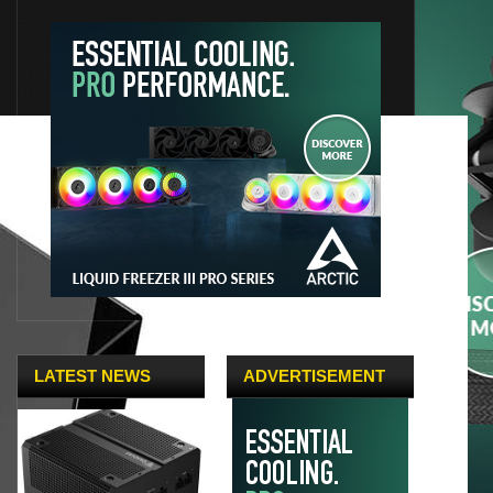
LATEST NEWS
ADVERTISEMENT