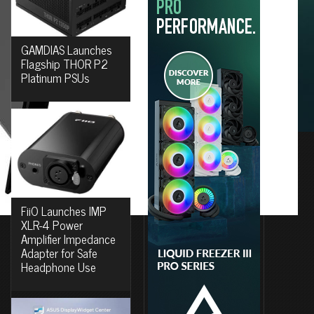
GAMDIAS Launches
Flagship THOR P2
Platinum PSUs
FiiO Launches IMP
XLR-4 Power
Amplifier Impedance
Adapter for Safe
Headphone Use