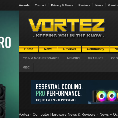
Awards
Contact
Privacy & Terms
Reviews
News
Gamin
Home
News
Reviews
Community
V
CPUs & MOTHERBOARDS
MEMORY
GRAPHICS
COO
MISC
Vortez - Computer Hardware News & Reviews
»
News
»
Oc