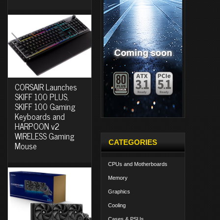
CORSAIR Launches
SKIFF 100 PLUS,
SKIFF 100 Gaming
Keyboards and
HARPOON v2
WIRELESS Gaming
CATEGORIES
Mouse
CPUs and Motherboards
Memory
Graphics
Cooling
Cases & PSUs