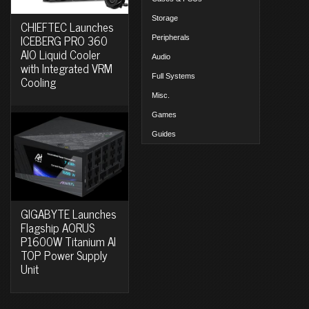
Storage
CHIEFTEC Launches
ICEBERG PRO 360
Peripherals
AIO Liquid Cooler
Audio
with Integrated VRM
Full Systems
Cooling
Misc.
Games
Guides
GIGABYTE Launches
Flagship AORUS
P1600W Titanium AI
TOP Power Supply
Unit