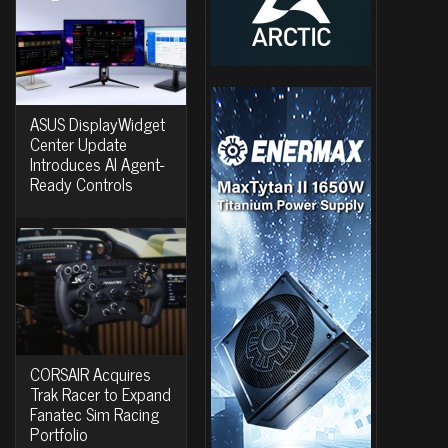
ASUS DisplayWidget
Center Update
Introduces AI Agent-
Ready Controls
CORSAIR Acquires
Trak Racer to Expand
Fanatec Sim Racing
Portfolio