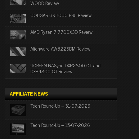
WOOD Review
COUGAR GR 1000 PSU Review
AMD Ryzen 7 7700X3D Review
Alienware AW3226DM Review
UGREEN NASync DXP2800 GT and
DXP4800 GT Review
AFFILIATE NEWS
Tech Round-Up – 31-07-2026
Tech Round-Up – 15-07-2026