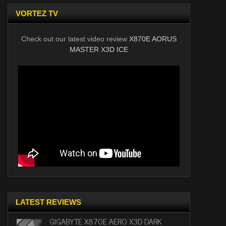
VORTEZ TV
Check out our latest video review
X870E AORUS
MASTER X3D ICE
LATEST REVIEWS
GIGABYTE X870E AERO X3D DARK