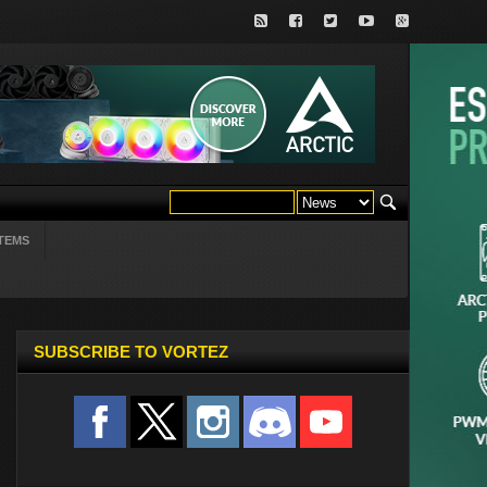
TEMS
SUBSCRIBE TO VORTEZ