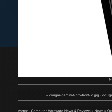
N
«
cougar-gemini-t-pro-front-io.jpg
·
couga
Vortez - Computer Hardware News & Reviews
»
News
»
Oc