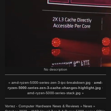
No description
«
amd-ryzen-5000-series-zen-3-ipc-breakdown.jpg
·
amd-
ryzen-5000-series-zen-3-cache-changes-highlight.jpg
·
amd-ryzen-5000-series-stack.jpg
»
Vortez - Computer Hardware News & Reviews
»
News
»