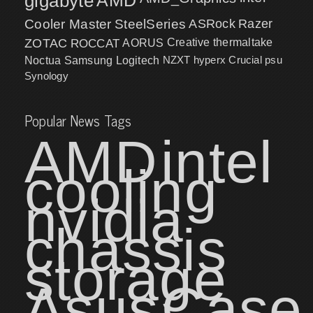
gigabyte
Cooler Master
SteelSeries
ASRock
Razer
ZOTAC
ROCCAT
AORUS
Creative
thermaltake
NZXT
hyperx
Crucial
psu
Noctua
Samsung
Logitech
Synology
Popular News Tags
AMD
intel
cooling
nvidia
chassis
storage
Asus
Case