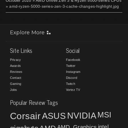
October 2020
»
AMD Unveil Zen 3 & Ryzen 5000-series CPUs
» amd-ryzen-5000-series-zen-3-cache-changes-highlight.jpg
Explore More
Site Links
Social
Privacy
Facebook
Awards
Twitter
Reviews
Instagram
Contact
Discord
Gaming
Twitch
Jobs
Vortez TV
Popular Review Tags
MSI
Corsair
NVIDIA
ASUS
intel
AMD
AMD_Graphics