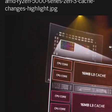
amd-ryzen-5000-series-zen-3-cache-
changes-highlight.jpg