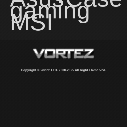
gaming
MSI
Copyright © Vortez LTD. 2008-2025 All Rights Reserved.