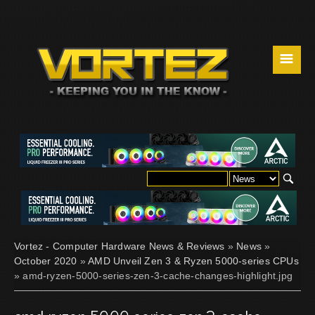
☰
Vortez - Computer Hardware News & Reviews
»
News
»
October 2020
»
AMD Unveil Zen 3 & Ryzen 5000-series CPUs
» amd-ryzen-5000-series-zen-3-cache-changes-highlight.jpg