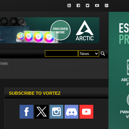
TEMS
SUBSCRIBE TO VORTEZ