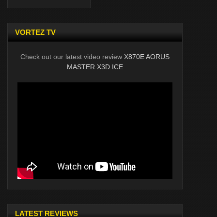
VORTEZ TV
Check out our latest video review
X870E AORUS
MASTER X3D ICE
LATEST REVIEWS