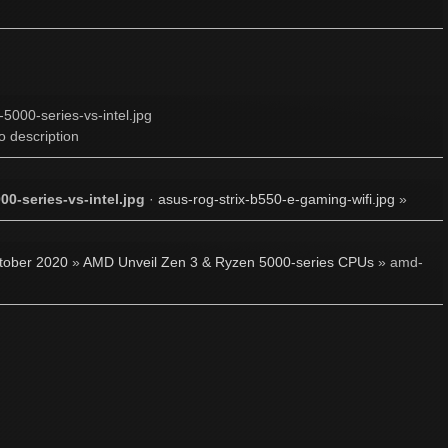
o description
0-series-vs-intel.jpg
·
asus-rog-strix-b550-e-gaming-wifi.jpg
»
tober 2020
»
AMD Unveil Zen 3 & Ryzen 5000-series CPUs
» amd-