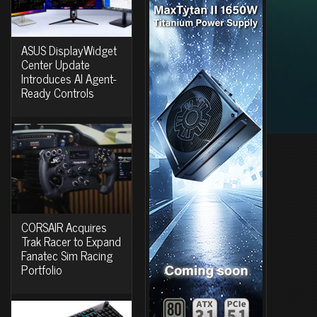
ASUS DisplayWidget
Center Update
Introduces AI Agent-
Ready Controls
CORSAIR Acquires
Trak Racer to Expand
Fanatec Sim Racing
Portfolio