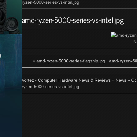
ryzen-5000-series-vs-intel.jpg
amd-ryzen-5000-series-vs-intel.jpg
N
«
amd-ryzen-5000-series-flagship.jpg
·
amd-ryzen-500
Vortez - Computer Hardware News & Reviews
»
News
»
Oc
ryzen-5000-series-vs-intel.jpg