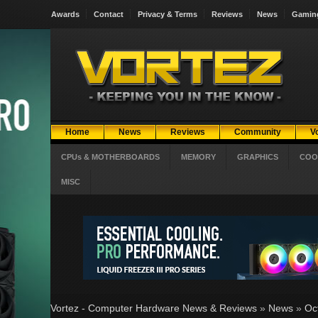
Awards
Contact
Privacy & Terms
Reviews
News
Gamin
Home
News
Reviews
Community
V
CPUs & MOTHERBOARDS
MEMORY
GRAPHICS
COO
MISC
Vortez - Computer Hardware News & Reviews
»
News
»
Oc