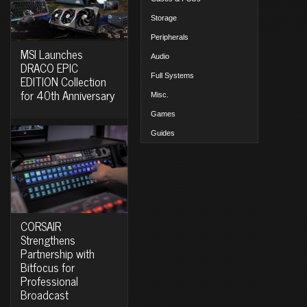
Storage
Peripherals
MSI Launches
Audio
DRACO EPIC
Full Systems
EDITION Collection
for 40th Anniversary
Misc.
Games
Guides
CORSAIR
Strengthens
Partnership with
Bitfocus for
Professional
Broadcast