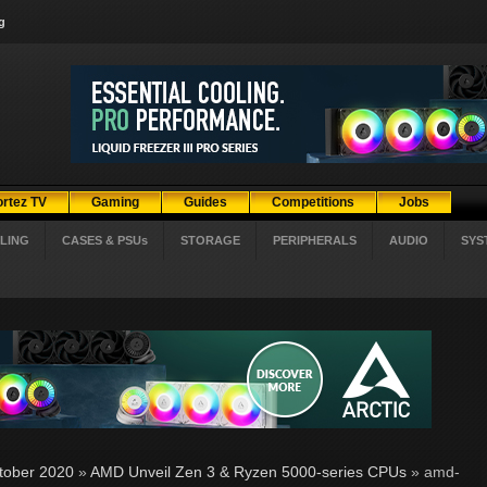
g
ortez TV
Gaming
Guides
Competitions
Jobs
LING
CASES & PSUs
STORAGE
PERIPHERALS
AUDIO
SYS
tober 2020
»
AMD Unveil Zen 3 & Ryzen 5000-series CPUs
» amd-