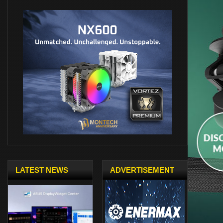
LATEST NEWS
ADVERTISEMENT