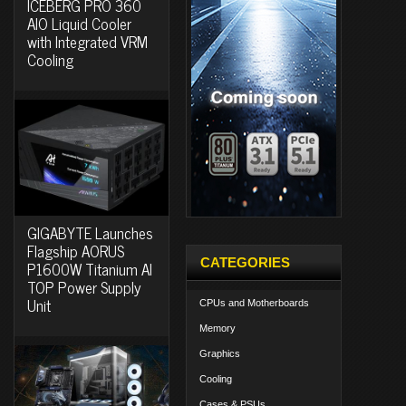
ICEBERG PRO 360
AIO Liquid Cooler
with Integrated VRM
Cooling
GIGABYTE Launches
Flagship AORUS
CATEGORIES
P1600W Titanium AI
TOP Power Supply
Unit
CPUs and Motherboards
Memory
Graphics
Cooling
Cases & PSUs