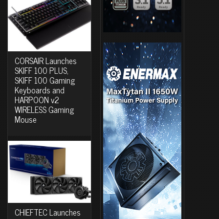
CORSAIR Launches
SKIFF 100 PLUS,
SKIFF 100 Gaming
Keyboards and
HARPOON v2
WIRELESS Gaming
Mouse
CHIEFTEC Launches