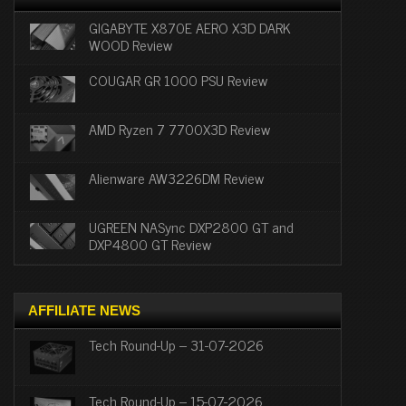
GIGABYTE X870E AERO X3D DARK
WOOD Review
COUGAR GR 1000 PSU Review
AMD Ryzen 7 7700X3D Review
Alienware AW3226DM Review
UGREEN NASync DXP2800 GT and
DXP4800 GT Review
AFFILIATE NEWS
Tech Round-Up – 31-07-2026
Tech Round-Up – 15-07-2026