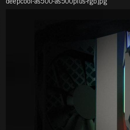
deepcool-as500-as500plus-rgb.jpg