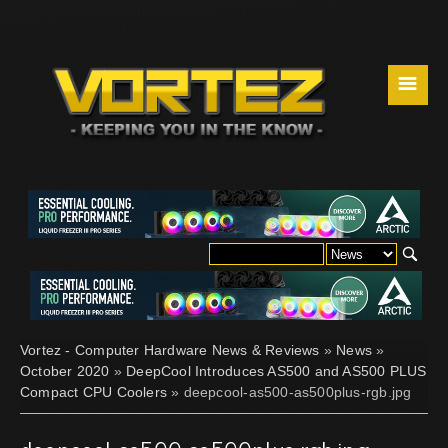
☰
Vortez - Computer Hardware News & Reviews
»
News
»
October 2020
»
DeepCool Introduces AS500 and AS500 PLUS
Compact CPU Coolers
» deepcool-as500-as500plus-rgb.jpg