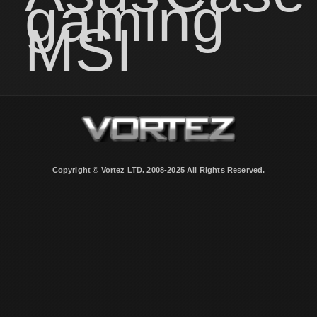
gaming
MSI
Copyright © Vortez LTD. 2008-2025 All Rights Reserved.