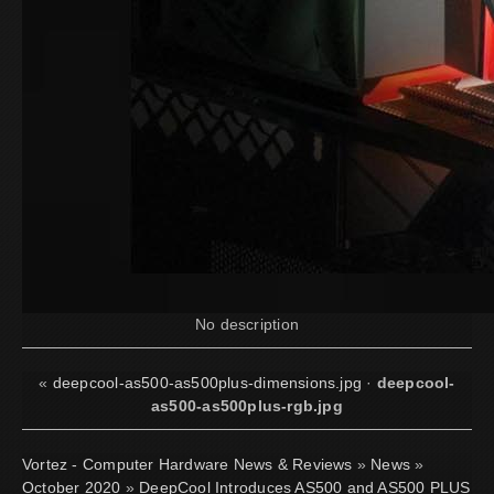
No description
«
deepcool-as500-as500plus-dimensions.jpg
·
deepcool-
as500-as500plus-rgb.jpg
Vortez - Computer Hardware News & Reviews
»
News
»
October 2020
»
DeepCool Introduces AS500 and AS500 PLUS