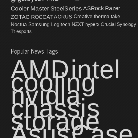
Cooler Master
SteelSeries
ASRock
Razer
ZOTAC
ROCCAT
AORUS
Creative
thermaltake
NZXT
hyperx
Crucial
Synology
Noctua
Samsung
Logitech
Tt esports
Popular News Tags
AMD
intel
cooling
nvidia
chassis
storage
Asus
Case