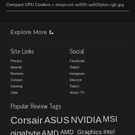
Compact CPU Coolers
» deepcool-as500-as500plus-rgb.jpg
Explore More
Site Links
Social
Privacy
Facebook
Awards
Twitter
Reviews
Instagram
Contact
Discord
Gaming
Twitch
Jobs
Vortez TV
Popular Review Tags
MSI
Corsair
NVIDIA
ASUS
intel
gigabyte
AMD
AMD_Graphics