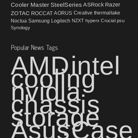
Cooler Master
SteelSeries
ASRock
Razer
ZOTAC
ROCCAT
AORUS
Creative
thermaltake
NZXT
hyperx
Crucial
psu
Noctua
Samsung
Logitech
Synology
Popular News Tags
AMD
intel
cooling
nvidia
chassis
storage
Asus
Case