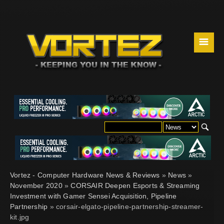
☰
Vortez - Computer Hardware News & Reviews
»
News
»
November 2020
»
CORSAIR Deepen Esports & Streaming
Investment with Gamer Sensei Acquisition, Pipeline
Partnership
» corsair-elgato-pipeline-partnership-streamer-
kit.jpg