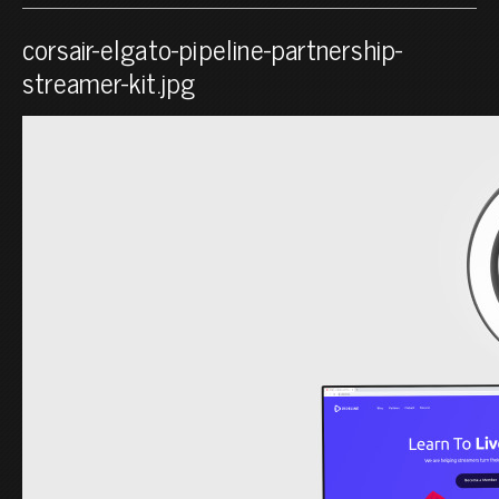
corsair-elgato-pipeline-partnership-
streamer-kit.jpg