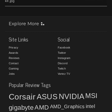
kit.jpg
Explore More
Site Links
Social
Privacy
Facebook
Awards
Twitter
Reviews
Instagram
Contact
Discord
Gaming
Twitch
Jobs
Vortez TV
Popular Review Tags
MSI
Corsair
NVIDIA
ASUS
intel
gigabyte
AMD
AMD_Graphics