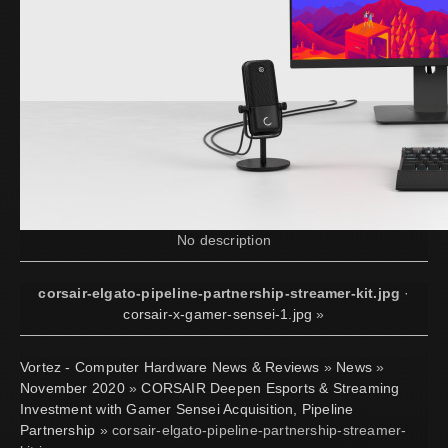
No description
corsair-elgato-pipeline-partnership-streamer-kit.jpg
·
corsair-x-gamer-sensei-1.jpg
»
Vortez - Computer Hardware News & Reviews
»
News
»
November 2020
»
CORSAIR Deepen Esports & Streaming
Investment with Gamer Sensei Acquisition, Pipeline
Partnership
» corsair-elgato-pipeline-partnership-streamer-