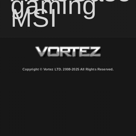
gaming
MSI
Copyright © Vortez LTD. 2008-2025 All Rights Reserved.