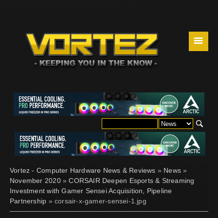
☰
Vortez - Computer Hardware News & Reviews
»
News
»
November 2020
»
CORSAIR Deepen Esports & Streaming
Investment with Gamer Sensei Acquisition, Pipeline
Partnership
» corsair-x-gamer-sensei-1.jpg