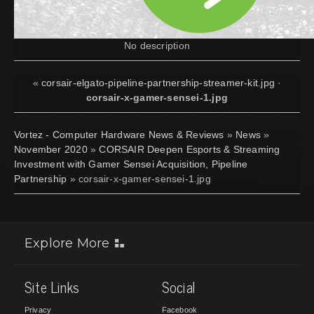
No description
«
corsair-elgato-pipeline-partnership-streamer-kit.jpg
·
corsair-x-gamer-sensei-1.jpg
Vortez - Computer Hardware News & Reviews
»
News
»
November 2020
»
CORSAIR Deepen Esports & Streaming
Investment with Gamer Sensei Acquisition, Pipeline
Partnership
» corsair-x-gamer-sensei-1.jpg
Explore More
Site Links
Social
Privacy
Facebook