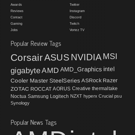
Awards
Twitter
Reviews
Instagram
Contact
Discord
Gaming
Twitch
Jobs
Vortez TV
Popular Review Tags
MSI
Corsair
NVIDIA
ASUS
intel
gigabyte
AMD
AMD_Graphics
Cooler Master
SteelSeries
ASRock
Razer
ZOTAC
ROCCAT
AORUS
Creative
thermaltake
NZXT
hyperx
Crucial
psu
Noctua
Samsung
Logitech
Synology
Popular News Tags