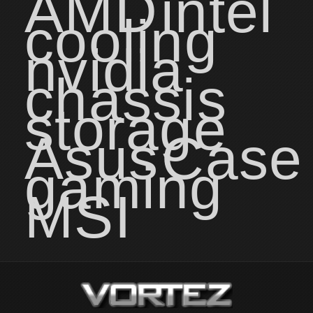
AMD
intel
cooling
nvidia
chassis
storage
Asus
Case
gaming
MSI