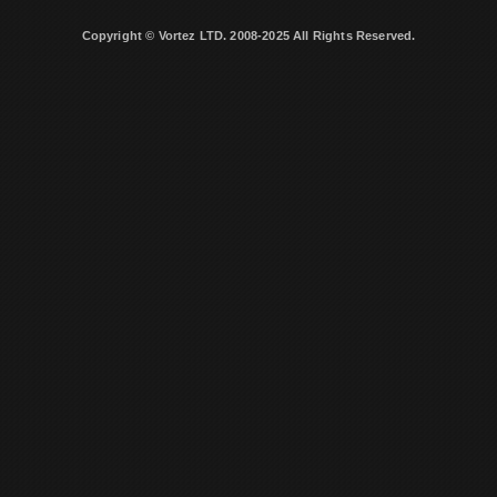
Copyright © Vortez LTD. 2008-2025 All Rights Reserved.