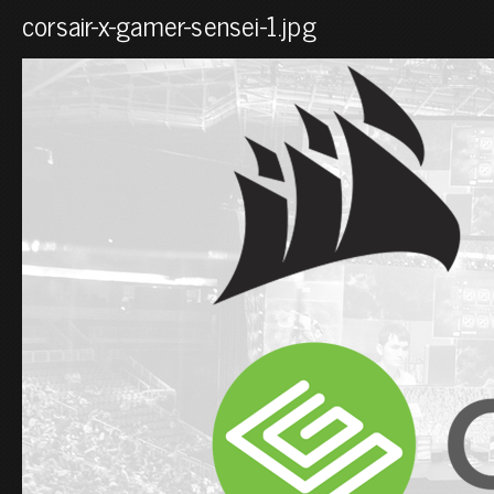
corsair-x-gamer-sensei-1.jpg