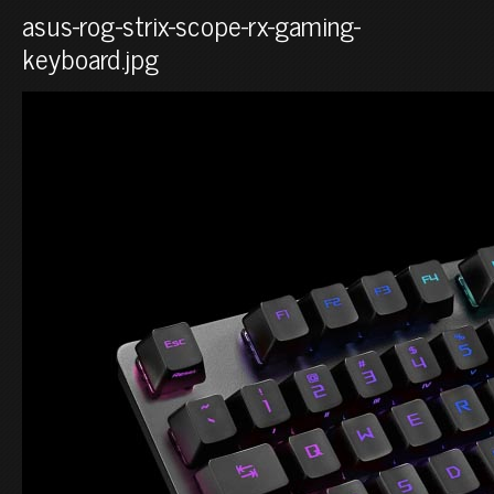
asus-rog-strix-scope-rx-gaming-
keyboard.jpg