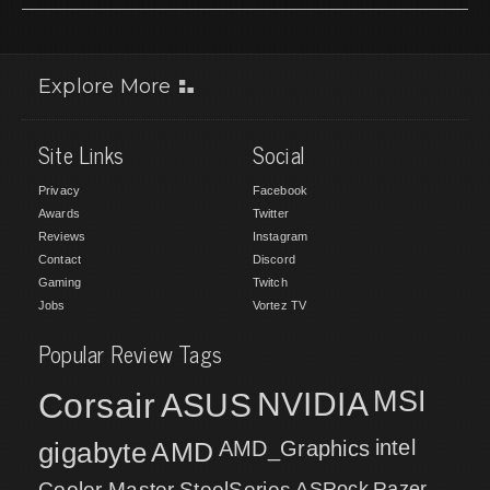
Explore More
Site Links
Social
Privacy
Facebook
Awards
Twitter
Reviews
Instagram
Contact
Discord
Gaming
Twitch
Jobs
Vortez TV
Popular Review Tags
MSI
Corsair
NVIDIA
ASUS
intel
gigabyte
AMD
AMD_Graphics
Cooler Master
SteelSeries
ASRock
Razer