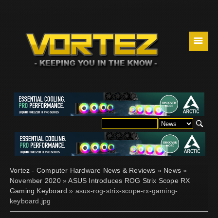
☰
Vortez - Computer Hardware News & Reviews
»
News
»
November 2020
»
ASUS Introduces ROG Strix Scope RX
Gaming Keyboard
» asus-rog-strix-scope-rx-gaming-
keyboard.jpg