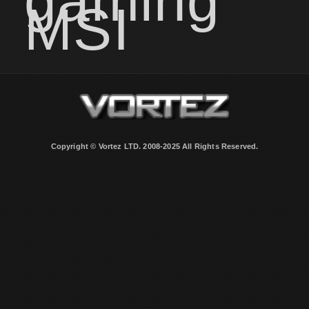
gaming
MSI
Copyright © Vortez LTD. 2008-2025 All Rights Reserved.