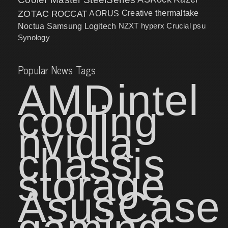
ZOTAC
ROCCAT
AORUS
Creative
thermaltake
NZXT
hyperx
Crucial
psu
Noctua
Samsung
Logitech
Synology
Popular News Tags
AMD
intel
cooling
nvidia
chassis
storage
Asus
Case