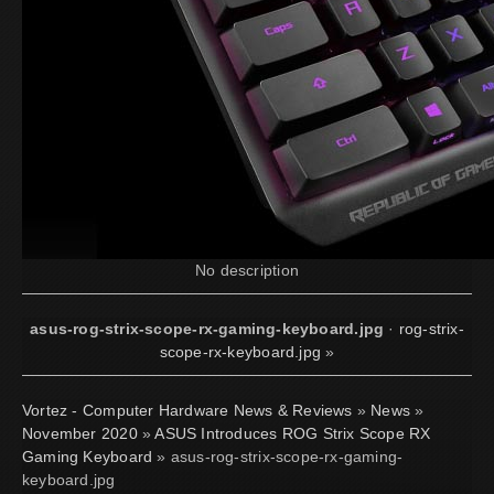
No description
asus-rog-strix-scope-rx-gaming-keyboard.jpg
·
rog-strix-
scope-rx-keyboard.jpg
»
Vortez - Computer Hardware News & Reviews
»
News
»
November 2020
»
ASUS Introduces ROG Strix Scope RX
Gaming Keyboard
» asus-rog-strix-scope-rx-gaming-
keyboard.jpg