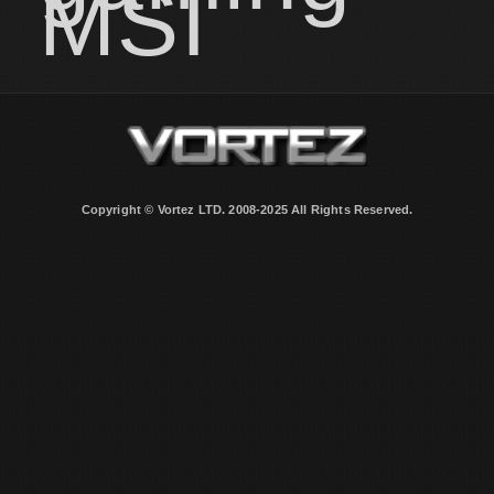
MSI
Copyright © Vortez LTD. 2008-2025 All Rights Reserved.