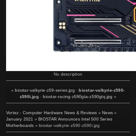
No description
«
biostar-valkyrie-z59-series.jpg
·
biostar-valkyrie-z590-
z590i.jpg
·
biostar-racing-z590gta-z590gtq.jpg
»
Vortez - Computer Hardware News & Reviews
»
News
»
January 2021
»
BIOSTAR Announces Intel 500 Series
Motherboards
» biostar-valkyrie-z590-z590i.jpg