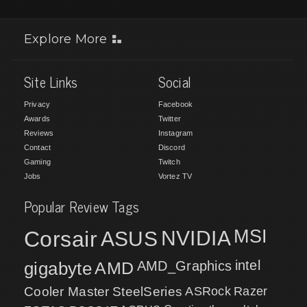
Explore More
Site Links
Social
Privacy
Facebook
Awards
Twitter
Reviews
Instagram
Contact
Discord
Gaming
Twitch
Jobs
Vortez TV
Popular Review Tags
MSI
Corsair
NVIDIA
ASUS
intel
gigabyte
AMD
AMD_Graphics
Cooler Master
SteelSeries
ASRock
Razer