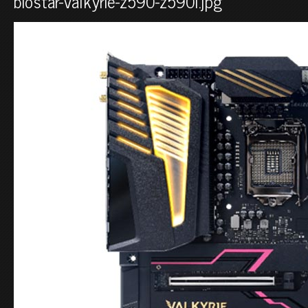
biostar-valkyrie-z590-z590i.jpg