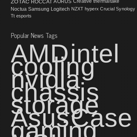
ZOTAC
ROCCAT
AORUS
Creative
thermaltake
NZXT
hyperx
Crucial
Synology
Noctua
Samsung
Logitech
Tt esports
Popular News Tags
AMD
intel
cooling
nvidia
chassis
storage
Asus
Case
gaming