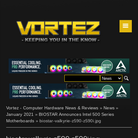
☰
Vortez - Computer Hardware News & Reviews
»
News
»
January 2021
»
BIOSTAR Announces Intel 500 Series
Motherboards
» biostar-valkyrie-z590-z590i.jpg