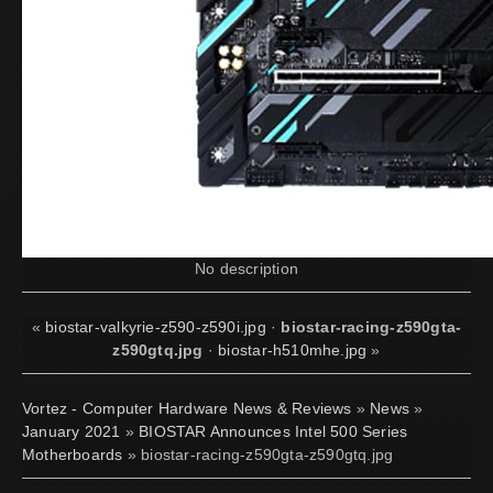
No description
«
biostar-valkyrie-z590-z590i.jpg
·
biostar-racing-z590gta-
z590gtq.jpg
·
biostar-h510mhe.jpg
»
Vortez - Computer Hardware News & Reviews
»
News
»
January 2021
»
BIOSTAR Announces Intel 500 Series
Motherboards
» biostar-racing-z590gta-z590gtq.jpg