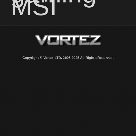
MSI
Copyright © Vortez LTD. 2008-2025 All Rights Reserved.