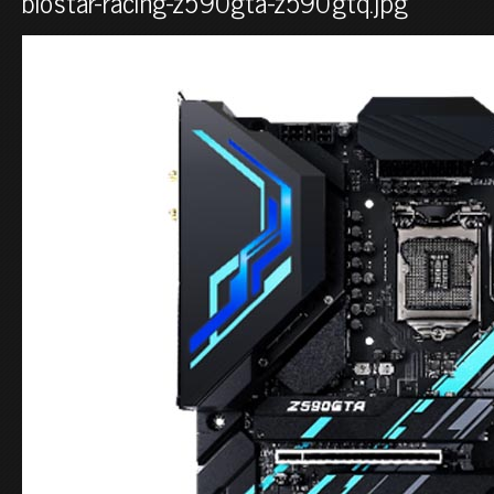
biostar-racing-z590gta-z590gtq.jpg