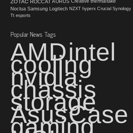
ZOTAC
ROCCAT
AORUS
Creative
thermaltake
NZXT
hyperx
Crucial
Synology
Noctua
Samsung
Logitech
Tt esports
Popular News Tags
AMD
intel
cooling
nvidia
chassis
storage
Asus
Case
gaming