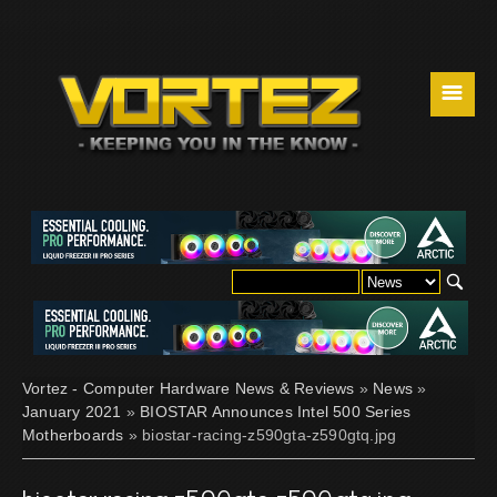
☰
Vortez - Computer Hardware News & Reviews
»
News
»
January 2021
»
BIOSTAR Announces Intel 500 Series
Motherboards
» biostar-racing-z590gta-z590gtq.jpg