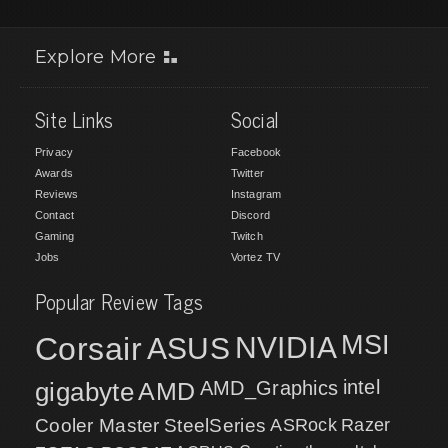
Explore More
Site Links
Social
Privacy
Facebook
Awards
Twitter
Reviews
Instagram
Contact
Discord
Gaming
Twitch
Jobs
Vortez TV
Popular Review Tags
MSI
Corsair
NVIDIA
ASUS
intel
gigabyte
AMD
AMD_Graphics
Cooler Master
SteelSeries
ASRock
Razer