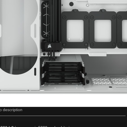
o description