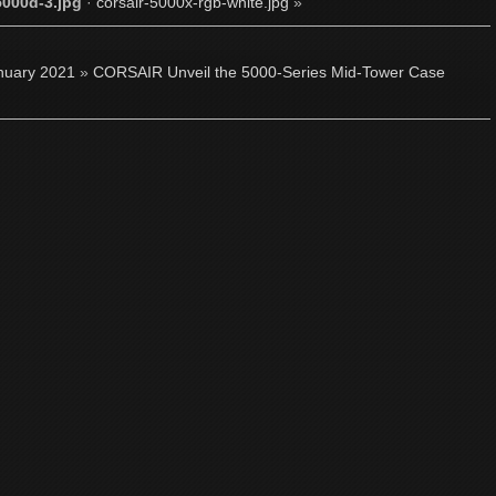
5000d-3.jpg
·
corsair-5000x-rgb-white.jpg
»
nuary 2021
»
CORSAIR Unveil the 5000-Series Mid-Tower Case