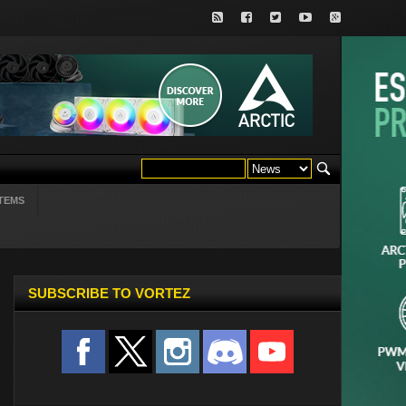
TEMS
SUBSCRIBE TO VORTEZ