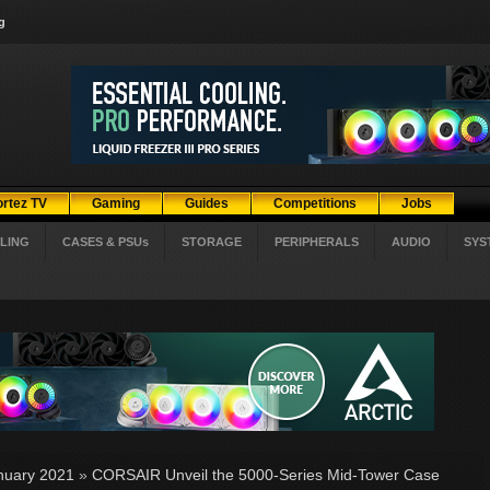
g
ortez TV
Gaming
Guides
Competitions
Jobs
LING
CASES & PSUs
STORAGE
PERIPHERALS
AUDIO
SYS
nuary 2021
»
CORSAIR Unveil the 5000-Series Mid-Tower Case