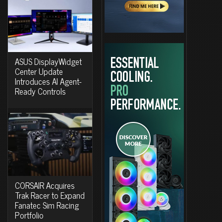
ASUS DisplayWidget
Center Update
Introduces AI Agent-
Ready Controls
CORSAIR Acquires
Trak Racer to Expand
Fanatec Sim Racing
Portfolio