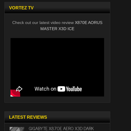
VORTEZ TV
Check out our latest video review
X870E AORUS
MASTER X3D ICE
LATEST REVIEWS
GIGABYTE X870E AERO X3D DARK