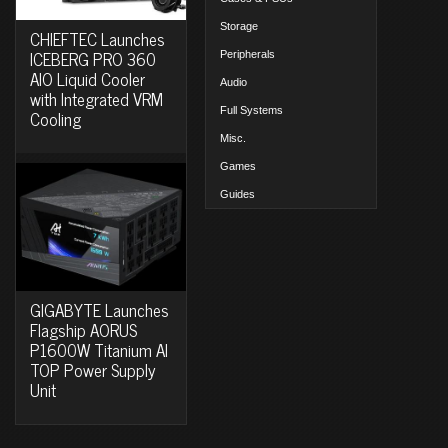
Storage
CHIEFTEC Launches
ICEBERG PRO 360
Peripherals
AIO Liquid Cooler
Audio
with Integrated VRM
Full Systems
Cooling
Misc.
Games
Guides
GIGABYTE Launches
Flagship AORUS
P1600W Titanium AI
TOP Power Supply
Unit