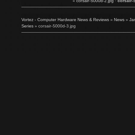
«
corsair-5000d-2.jpg
·
corsair-
Vortez - Computer Hardware News & Reviews
»
News
»
Ja
Series
» corsair-5000d-3.jpg