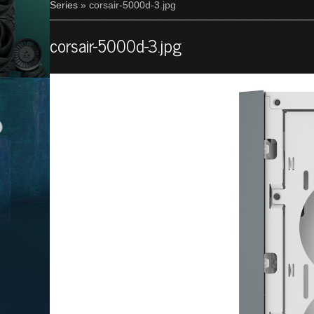
Series
» corsair-5000d-3.jpg
corsair-5000d-3.jpg