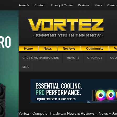
Awards
Contact
Privacy & Terms
Reviews
News
Gamin
Home
News
Reviews
Community
V
CPUs & MOTHERBOARDS
MEMORY
GRAPHICS
COO
MISC
Vortez - Computer Hardware News & Reviews
»
News
»
Ja