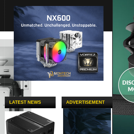
LATEST NEWS
ADVERTISEMENT