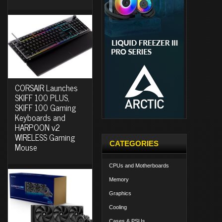
CORSAIR Launches
SKIFF 100 PLUS,
SKIFF 100 Gaming
Keyboards and
HARPOON v2
WIRELESS Gaming
CATEGORIES
Mouse
CPUs and Motherboards
Memory
Graphics
Cooling
Cases & PSUs