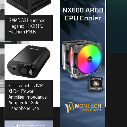
GAMDIAS Launches
Flagship THOR P2
Platinum PSUs
FiiO Launches IMP
XLR-4 Power
Amplifier Impedance
Adapter for Safe
Headphone Use