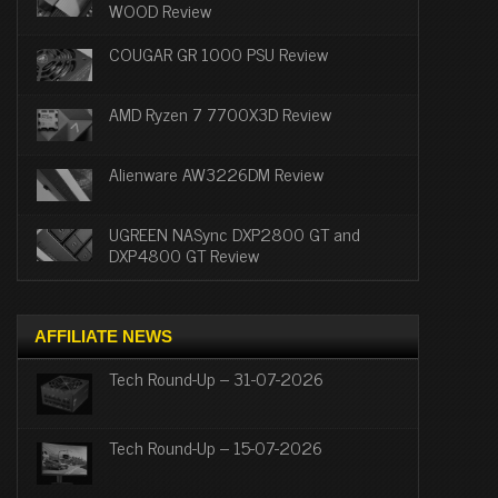
WOOD Review
COUGAR GR 1000 PSU Review
AMD Ryzen 7 7700X3D Review
Alienware AW3226DM Review
UGREEN NASync DXP2800 GT and
DXP4800 GT Review
AFFILIATE NEWS
Tech Round-Up – 31-07-2026
Tech Round-Up – 15-07-2026