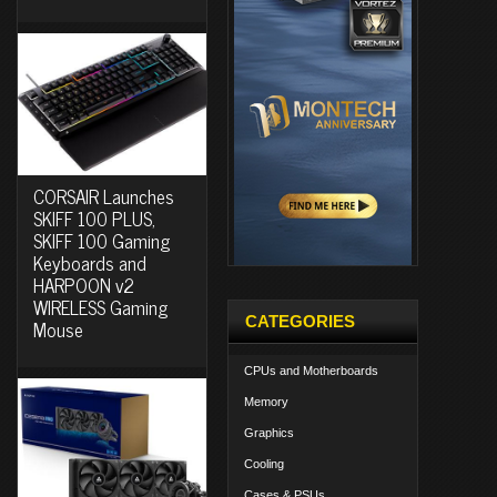
CORSAIR Launches
SKIFF 100 PLUS,
SKIFF 100 Gaming
Keyboards and
HARPOON v2
WIRELESS Gaming
CATEGORIES
Mouse
CPUs and Motherboards
Memory
Graphics
Cooling
Cases & PSUs