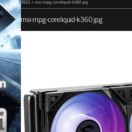
2021
» msi-mpg-coreliquid-k360.jpg
msi-mpg-coreliquid-k360.jpg