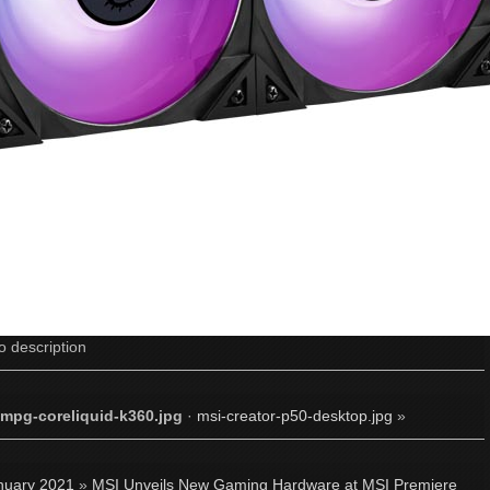
o description
-mpg-coreliquid-k360.jpg
·
msi-creator-p50-desktop.jpg
»
nuary 2021
»
MSI Unveils New Gaming Hardware at MSI Premiere