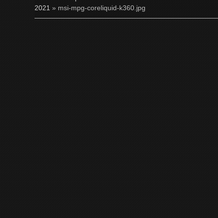
2021
» msi-mpg-coreliquid-k360.jpg