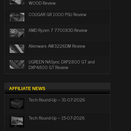
WOOD Review
COUGAR GR 1000 PSU Review
AMD Ryzen 7 7700X3D Review
Alienware AW3226DM Review
UGREEN NASync DXP2800 GT and
DXP4800 GT Review
AFFILIATE NEWS
Tech Round-Up – 31-07-2026
Tech Round-Up – 15-07-2026