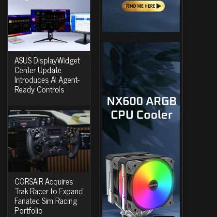
ASUS DisplayWidget
Center Update
Introduces AI Agent-
Ready Controls
CORSAIR Acquires
Trak Racer to Expand
Fanatec Sim Racing
Portfolio