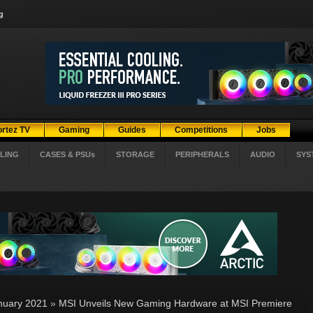
g
ortez TV
Gaming
Guides
Competitions
Jobs
LING
CASES & PSUs
STORAGE
PERIPHERALS
AUDIO
SYS
nuary 2021
»
MSI Unveils New Gaming Hardware at MSI Premiere