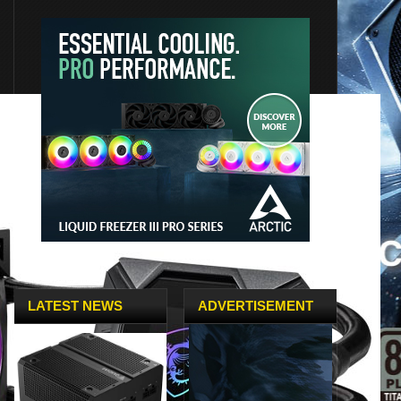
LATEST NEWS
ADVERTISEMENT