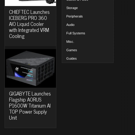
Storage
CHIEFTEC Launches
ICEBERG PRO 360
Peripherals
AIO Liquid Cooler
Audio
with Integrated VRM
Full Systems
Cooling
Misc.
Games
Guides
GIGABYTE Launches
Flagship AORUS
P1600W Titanium AI
TOP Power Supply
Unit