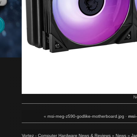
N
«
msi-meg-z590-godlike-motherboard.jpg
·
msi
Vortez - Computer Hardware News & Reviews
»
News
»
Ja