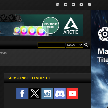
TEMS
SUBSCRIBE TO VORTEZ