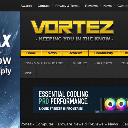
Awards
Contact
Privacy & Terms
Reviews
News
Gamin
Home
News
Reviews
Community
V
CPUs & MOTHERBOARDS
MEMORY
GRAPHICS
COO
MISC
Vortez - Computer Hardware News & Reviews
»
News
»
Ja