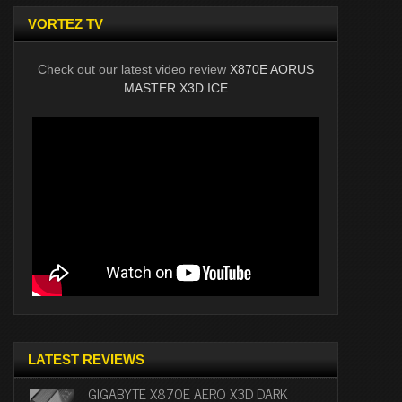
VORTEZ TV
Check out our latest video review
X870E AORUS
MASTER X3D ICE
LATEST REVIEWS
GIGABYTE X870E AERO X3D DARK