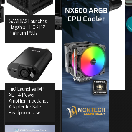
GAMDIAS Launches
Flagship THOR P2
Platinum PSUs
FiiO Launches IMP
XLR-4 Power
Amplifier Impedance
Adapter for Safe
Headphone Use