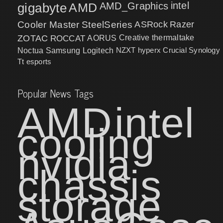
intel
gigabyte
AMD
AMD_Graphics
Cooler Master
SteelSeries
ASRock
Razer
ZOTAC
ROCCAT
AORUS
Creative
thermaltake
NZXT
hyperx
Crucial
Synology
Noctua
Samsung
Logitech
Tt esports
Popular News Tags
AMD
intel
cooling
nvidia
chassis
storage