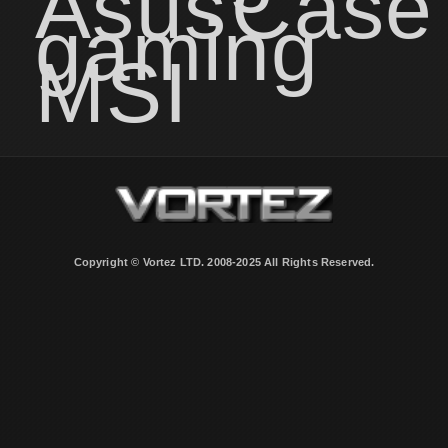
Asus
Case
gaming
MSI
Copyright © Vortez LTD. 2008-2025 All Rights Reserved.