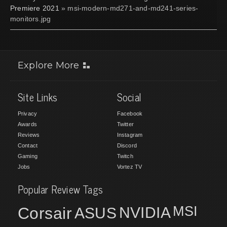
Premiere 2021
» msi-modern-md271-and-md241-series-
monitors.jpg
Explore More
Site Links
Social
Privacy
Facebook
Awards
Twitter
Reviews
Instagram
Contact
Discord
Gaming
Twitch
Jobs
Vortez TV
Popular Review Tags
MSI
Corsair
NVIDIA
ASUS