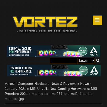
☰
Vortez - Computer Hardware News & Reviews
»
News
»
January 2021
»
MSI Unveils New Gaming Hardware at MSI
Premiere 2021
» msi-modern-md271-and-md241-series-
monitors.jpg