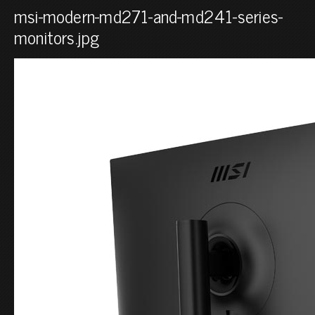
msi-modern-md271-and-md241-series-
monitors.jpg