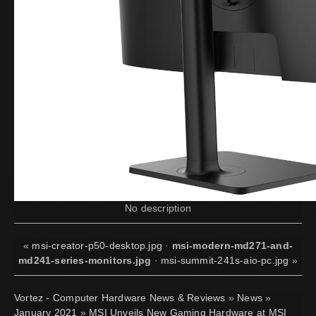
No description
«
msi-creator-p50-desktop.jpg
·
msi-modern-md271-and-
md241-series-monitors.jpg
·
msi-summit-241s-aio-pc.jpg
»
Vortez - Computer Hardware News & Reviews
»
News
»
January 2021
»
MSI Unveils New Gaming Hardware at MSI