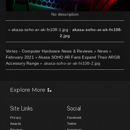
No description
«
akasa-soho-ar-ak-fn108-1.jpg
·
akasa-soho-ar-ak-fn108-
2.jpg
Vortez - Computer Hardware News & Reviews
»
News
»
February 2021
»
Akasa SOHO AR Fans Expand Their ARGB
Accessory Range
» akasa-soho-ar-ak-fn108-2.jpg
Explore More
Site Links
Social
Privacy
Facebook
Awards
Twitter
Reviews
Instagram