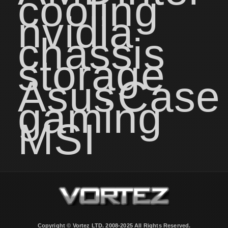
cooling
nvidia
chassis
storage
Asus
Case
gaming
MSI
Copyright © Vortez LTD. 2008-2025 All Rights Reserved.