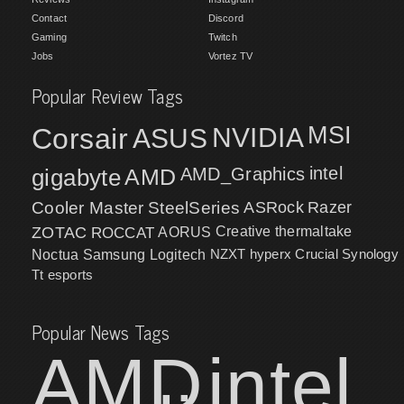
Contact
Discord
Gaming
Twitch
Jobs
Vortez TV
Popular Review Tags
MSI
Corsair
NVIDIA
ASUS
intel
gigabyte
AMD
AMD_Graphics
Cooler Master
SteelSeries
ASRock
Razer
ZOTAC
ROCCAT
AORUS
Creative
thermaltake
NZXT
hyperx
Crucial
Synology
Noctua
Samsung
Logitech
Tt esports
Popular News Tags
AMD
intel