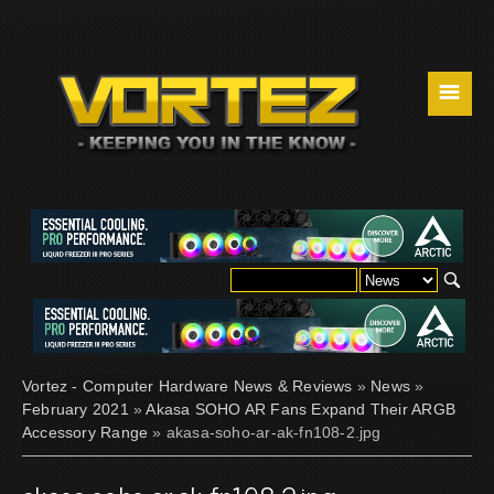
☰
Vortez - Computer Hardware News & Reviews
»
News
»
February 2021
»
Akasa SOHO AR Fans Expand Their ARGB
Accessory Range
» akasa-soho-ar-ak-fn108-2.jpg