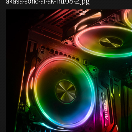
akasa-soho-ar-ak-fn108-2.jpg