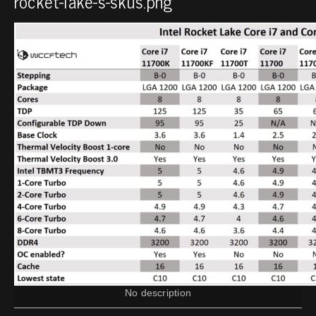
rocket-lake-s-skus.png
No description