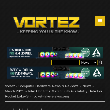
☰
Vortez - Computer Hardware News & Reviews
»
News
»
March 2021
»
Intel Confirms March 30th Availability Date For
Rocket Lake-S
» rocket-lake-s-skus.png