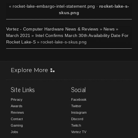
«
rocket-lake-embargo-intel-statement.png
·
rocket-lake-s-
skus.png
Vortez - Computer Hardware News & Reviews
»
News
»
March 2021
»
Intel Confirms March 30th Availability Date For
Rocket Lake-S
» rocket-lake-s-skus.png
Explore More
Site Links
Social
Privacy
Facebook
Awards
Twitter
Reviews
Instagram
Contact
Discord
Gaming
Twitch
Jobs
Vortez TV