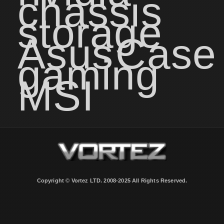
chassis
storage
Asus
Case
gaming
MSI
Copyright © Vortez LTD. 2008-2025 All Rights Reserved.