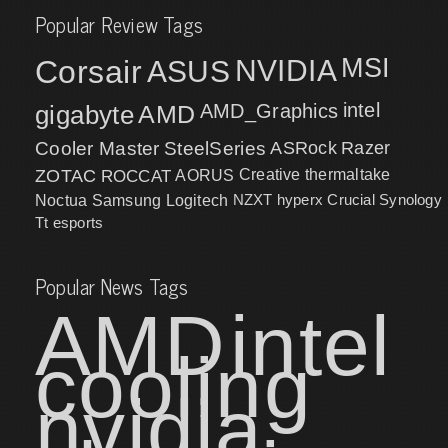
Popular Review Tags
MSI
Corsair
NVIDIA
ASUS
intel
gigabyte
AMD
AMD_Graphics
Cooler Master
SteelSeries
ASRock
Razer
ZOTAC
ROCCAT
AORUS
Creative
thermaltake
NZXT
hyperx
Crucial
Synology
Noctua
Samsung
Logitech
Tt esports
Popular News Tags
AMD
intel
cooling
nvidia