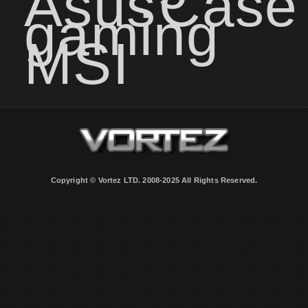
Asus
Case
gaming
MSI
Copyright © Vortez LTD. 2008-2025 All Rights Reserved.