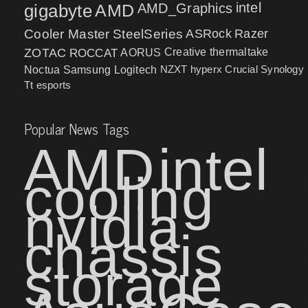
intel
gigabyte
AMD
AMD_Graphics
Cooler Master
SteelSeries
ASRock
Razer
ZOTAC
ROCCAT
AORUS
Creative
thermaltake
NZXT
hyperx
Crucial
Synology
Noctua
Samsung
Logitech
Tt esports
Popular News Tags
AMD
intel
cooling
nvidia
chassis
storage