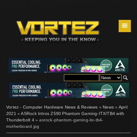
☰
Vortez - Computer Hardware News & Reviews
»
News
»
April
2021
»
ASRock Intros Z590 Phantom Gaming-ITX/TB4 with
Thunderbolt 4
» asrock-phantom-gaming-itx-tb4-
motherboard.jpg