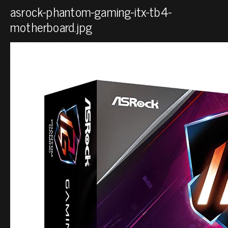
asrock-phantom-gaming-itx-tb4-
motherboard.jpg