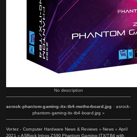
No description
asrock-phantom-gaming-itx-tb4-motherboard.jpg
·
asrock-
phantom-gaming-itx-tb4-board.jpg
»
Vortez - Computer Hardware News & Reviews
»
News
»
April
2021
»
ASRock Intros Z590 Phantom Gaming-ITX/TB4 with