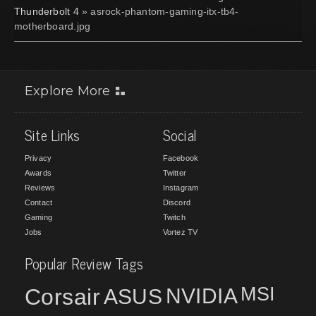
Thunderbolt 4
» asrock-phantom-gaming-itx-tb4-
motherboard.jpg
Explore More
Site Links
Social
Privacy
Facebook
Awards
Twitter
Reviews
Instagram
Contact
Discord
Gaming
Twitch
Jobs
Vortez TV
Popular Review Tags
MSI
Corsair
NVIDIA
ASUS