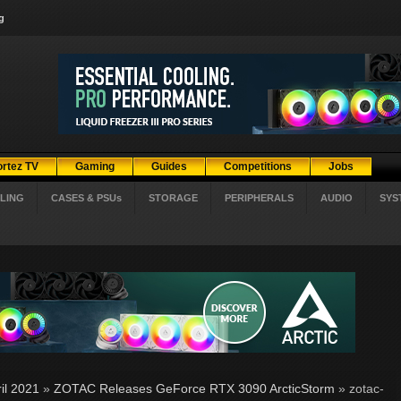
g
ortez TV
Gaming
Guides
Competitions
Jobs
LING
CASES & PSUs
STORAGE
PERIPHERALS
AUDIO
SYS
il 2021
»
ZOTAC Releases GeForce RTX 3090 ArcticStorm
» zotac-