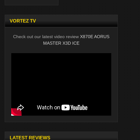
VORTEZ TV
Check out our latest video review
X870E AORUS
MASTER X3D ICE
LATEST REVIEWS