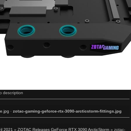
o description
e.jpg
·
zotac-gaming-geforce-rtx-3090-arcticstorm-fittings.jpg
il 2021
»
ZOTAC Releases GeForce RTX 3090 ArcticStorm
» zotac-