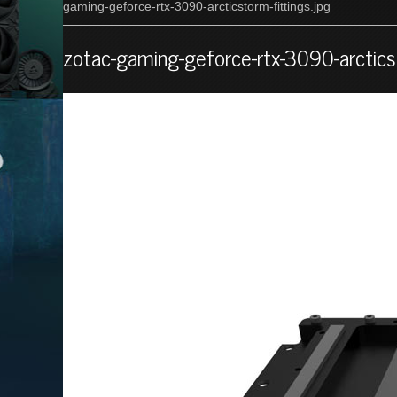
gaming-geforce-rtx-3090-arcticstorm-fittings.jpg
zotac-gaming-geforce-rtx-3090-arcticst