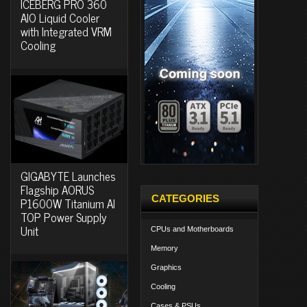
ICEBERG PRO 360
AIO Liquid Cooler
with Integrated VRM
Cooling
GIGABYTE Launches
Flagship AORUS
CATEGORIES
P1600W Titanium AI
TOP Power Supply
Unit
CPUs and Motherboards
Memory
Graphics
Cooling
Cases & PSUs