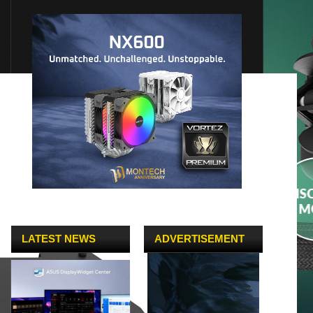
LATEST NEWS
ADVERTISEMENT