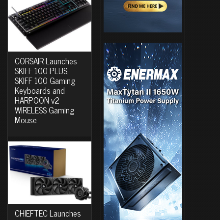
CORSAIR Launches
SKIFF 100 PLUS,
SKIFF 100 Gaming
Keyboards and
HARPOON v2
WIRELESS Gaming
Mouse
CHIEFTEC Launches