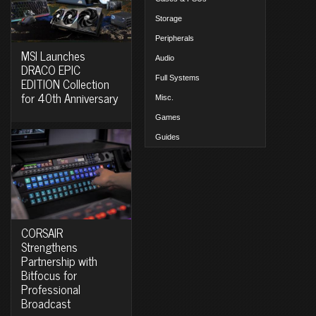
Storage
Peripherals
MSI Launches
Audio
DRACO EPIC
Full Systems
EDITION Collection
for 40th Anniversary
Misc.
Games
Guides
CORSAIR
Strengthens
Partnership with
Bitfocus for
Professional
Broadcast