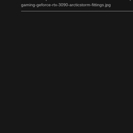
gaming-geforce-rtx-3090-arcticstorm-fittings.jpg