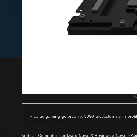
N
«
zotac-gaming-geforce-rtx-3090-arcticstorm-slim-profil
Vortez - Computer Hardware News & Reviews
»
News
»
Apr