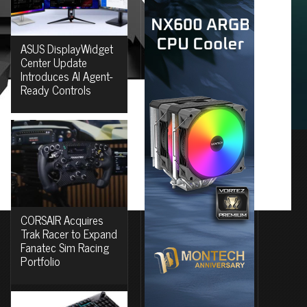
ASUS DisplayWidget
Center Update
Introduces AI Agent-
Ready Controls
CORSAIR Acquires
Trak Racer to Expand
Fanatec Sim Racing
Portfolio