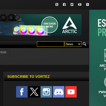
TEMS
SUBSCRIBE TO VORTEZ