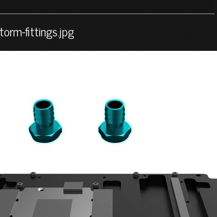
orm-fittings.jpg