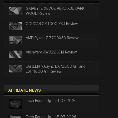
GIGABYTE X870E AERO X3D DARK
WOOD Review
COUGAR GR 1000 PSU Review
AMD Ryzen 7 7700X3D Review
Alienware AW3226DM Review
UGREEN NASync DXP2800 GT and
DXP4800 GT Review
AFFILIATE NEWS
Tech Round-Up – 31-07-2026
Tech Round-Up – 15-07-2026