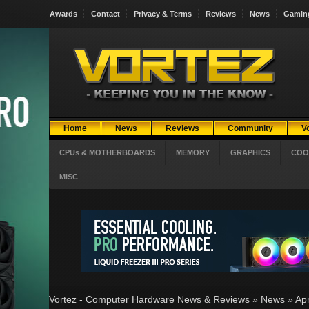
Awards
Contact
Privacy & Terms
Reviews
News
Gamin
Home
News
Reviews
Community
V
CPUs & MOTHERBOARDS
MEMORY
GRAPHICS
COO
MISC
Vortez - Computer Hardware News & Reviews
»
News
»
Apr