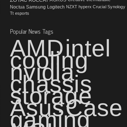
NZXT
hyperx
Crucial
Synology
Noctua
Samsung
Logitech
Tt esports
Popular News Tags
AMD
intel
cooling
nvidia
chassis
storage
Asus
Case
gaming