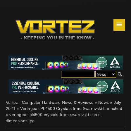
☰
Vortez - Computer Hardware News & Reviews
»
News
»
July
2021
»
Vertagear PL4500 Crystals from Swarovski Launched
» vertagear-pl4500-crystals-from-swarovski-chair-
dimensions.jpg