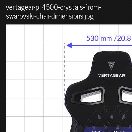
vertagear-pl4500-crystals-from-
swarovski-chair-dimensions.jpg