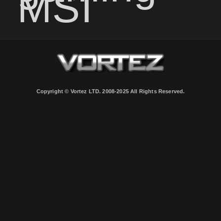
MSI
Copyright © Vortez LTD. 2008-2025 All Rights Reserved.