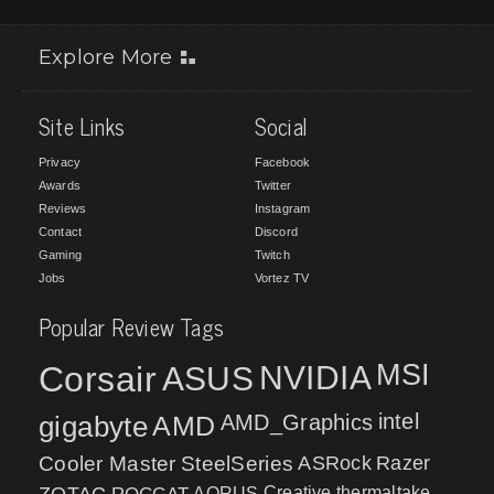
Explore More
Site Links
Social
Privacy
Facebook
Awards
Twitter
Reviews
Instagram
Contact
Discord
Gaming
Twitch
Jobs
Vortez TV
Popular Review Tags
MSI
Corsair
NVIDIA
ASUS
intel
gigabyte
AMD
AMD_Graphics
Cooler Master
SteelSeries
ASRock
Razer
ZOTAC
ROCCAT
AORUS
Creative
thermaltake