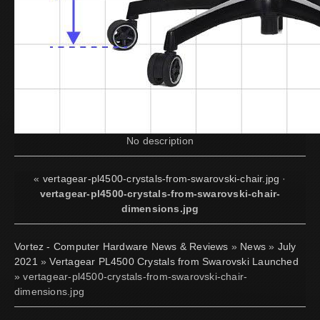
No description
«
vertagear-pl4500-crystals-from-swarovski-chair.jpg
·
vertagear-pl4500-crystals-from-swarovski-chair-
dimensions.jpg
Vortez - Computer Hardware News & Reviews
»
News
»
July
2021
»
Vertagear PL4500 Crystals from Swarovski Launched
» vertagear-pl4500-crystals-from-swarovski-chair-
dimensions.jpg