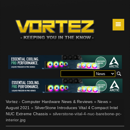
☰
Vortez - Computer Hardware News & Reviews
»
News
»
August 2021
»
SilverStone Introduces Vital 4 Compact Intel
NUC Extreme Chassis
» silverstone-vital-4-nuc-barebone-pc-
interior.jpg