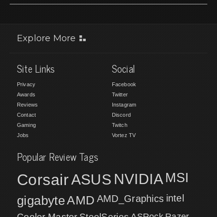
Explore More
Site Links
Social
Privacy
Facebook
Awards
Twitter
Reviews
Instagram
Contact
Discord
Gaming
Twitch
Jobs
Vortez TV
Popular Review Tags
MSI
Corsair
NVIDIA
ASUS
intel
gigabyte
AMD
AMD_Graphics
Cooler Master
SteelSeries
ASRock
Razer