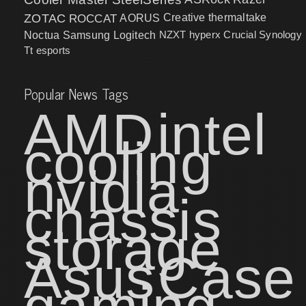
ZOTAC
ROCCAT
AORUS
Creative
thermaltake
NZXT
hyperx
Crucial
Synology
Noctua
Samsung
Logitech
Tt esports
Popular News Tags
AMD
intel
cooling
nvidia
chassis
storage
Asus
Case