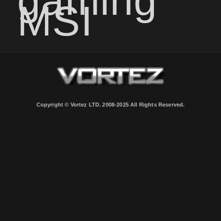
gaming
MSI
Copyright © Vortez LTD. 2008-2025 All Rights Reserved.