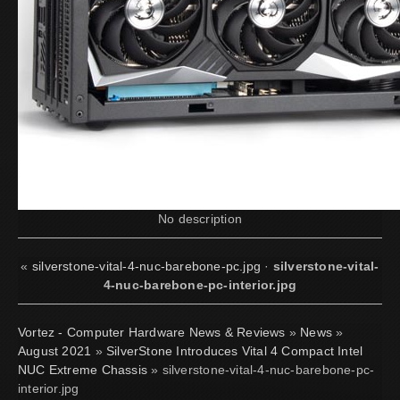
No description
«
silverstone-vital-4-nuc-barebone-pc.jpg
·
silverstone-vital-
4-nuc-barebone-pc-interior.jpg
Vortez - Computer Hardware News & Reviews
»
News
»
August 2021
»
SilverStone Introduces Vital 4 Compact Intel
NUC Extreme Chassis
» silverstone-vital-4-nuc-barebone-pc-
interior.jpg