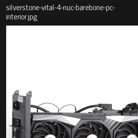
silverstone-vital-4-nuc-barebone-pc-
interior.jpg