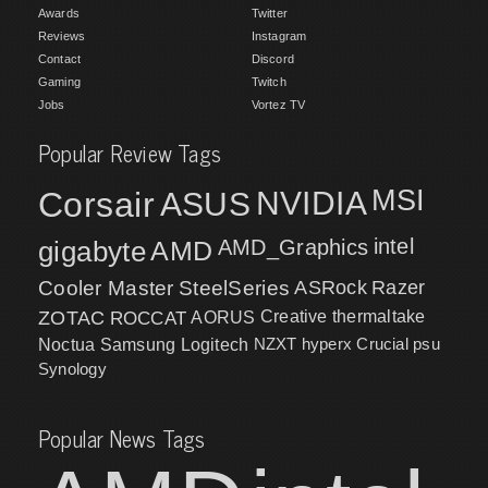
Awards
Twitter
Reviews
Instagram
Contact
Discord
Gaming
Twitch
Jobs
Vortez TV
Popular Review Tags
MSI
Corsair
NVIDIA
ASUS
intel
gigabyte
AMD
AMD_Graphics
Cooler Master
SteelSeries
ASRock
Razer
ZOTAC
ROCCAT
AORUS
Creative
thermaltake
NZXT
hyperx
Crucial
psu
Noctua
Samsung
Logitech
Synology
Popular News Tags