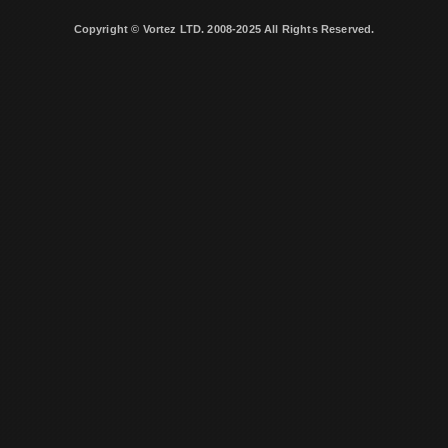
Copyright © Vortez LTD. 2008-2025 All Rights Reserved.