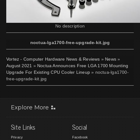
No description
noctua-lga1700-free-upgrade-kit.jpg
Vortez - Computer Hardware News & Reviews
»
News
»
August 2021
»
Noctua Announces Free LGA 1700 Mounting
Upgrade For Existing CPU Cooler Lineup
» noctua-lga1700-
free-upgrade-kit.jpg
Explore More
Site Links
Social
Privacy
Facebook