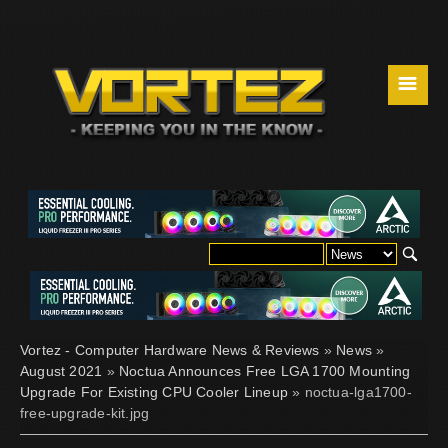
☰
Vortez - Computer Hardware News & Reviews
»
News
»
August 2021
»
Noctua Announces Free LGA 1700 Mounting
Upgrade For Existing CPU Cooler Lineup
» noctua-lga1700-
free-upgrade-kit.jpg