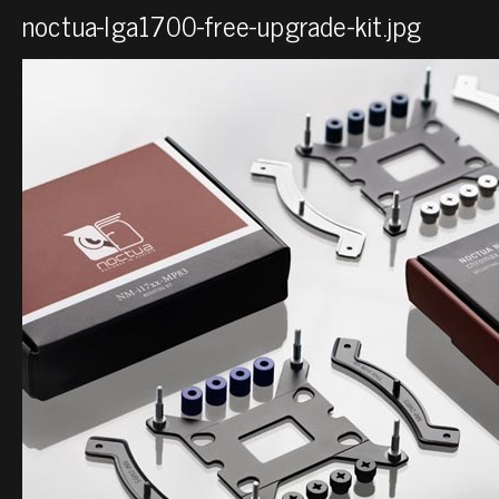
noctua-lga1700-free-upgrade-kit.jpg