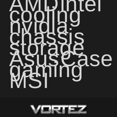
AMD
intel
cooling
nvidia
chassis
storage
Asus
Case
gaming
MSI