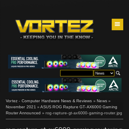
☰
Vortez - Computer Hardware News & Reviews
»
News
»
November 2021
»
ASUS ROG Rapture GT-AX6000 Gaming
Router Announced
» rog-rapture-gt-ax6000-gaming-router.jpg