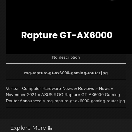
No description
rog-rapture-gt-ax6000-gaming-router.jpg
Vortez - Computer Hardware News & Reviews
»
News
»
November 2021
»
ASUS ROG Rapture GT-AX6000 Gaming
Router Announced
» rog-rapture-gt-ax6000-gaming-router.jpg
Explore More