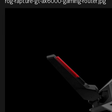
rog-rapture-gt-ax6000-gaming-router.jpg