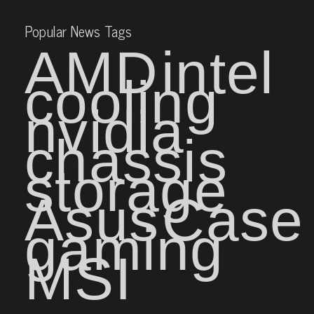
Popular News Tags
AMD
intel
cooling
nvidia
chassis
storage
Asus
Case
gaming
MSI