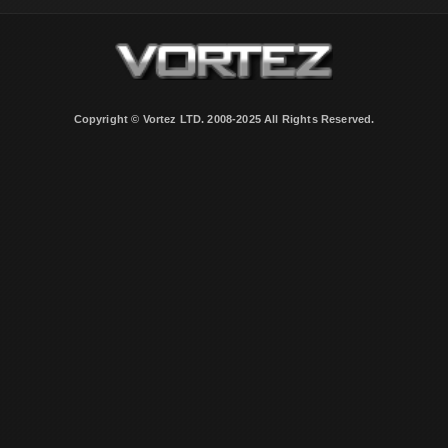
Copyright © Vortez LTD. 2008-2025 All Rights Reserved.