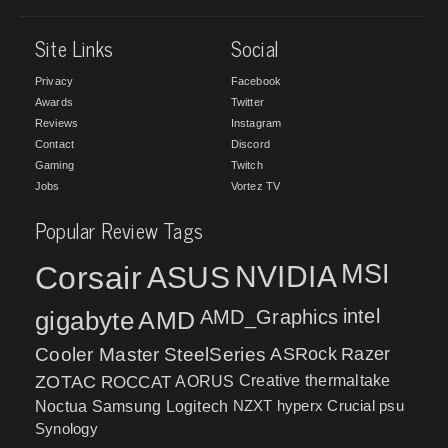
Site Links
Social
Privacy
Facebook
Awards
Twitter
Reviews
Instagram
Contact
Discord
Gaming
Twitch
Jobs
Vortez TV
Popular Review Tags
MSI
Corsair
NVIDIA
ASUS
intel
gigabyte
AMD
AMD_Graphics
Cooler Master
SteelSeries
ASRock
Razer
ZOTAC
ROCCAT
AORUS
Creative
thermaltake
NZXT
hyperx
Crucial
psu
Noctua
Samsung
Logitech
Synology