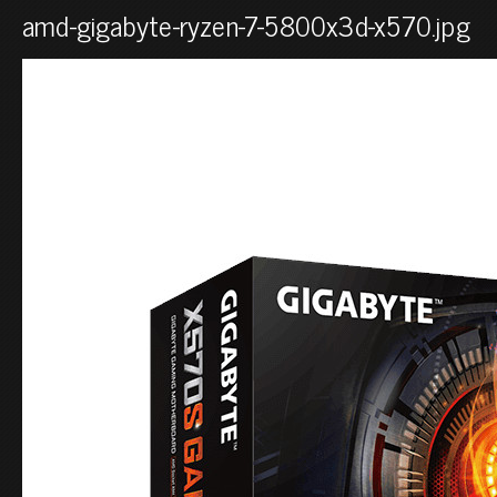
amd-gigabyte-ryzen-7-5800x3d-x570.jpg