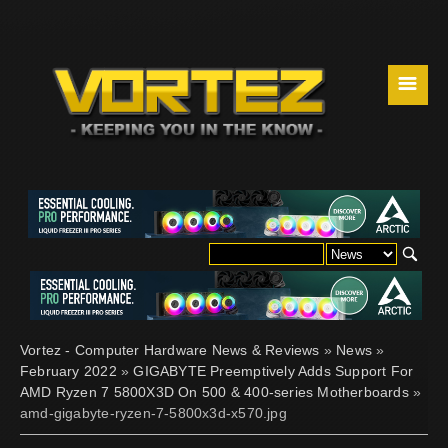
☰
Vortez - Computer Hardware News & Reviews
»
News
»
February 2022
»
GIGABYTE Preemptively Adds Support For
AMD Ryzen 7 5800X3D On 500 & 400-series Motherboards
»
amd-gigabyte-ryzen-7-5800x3d-x570.jpg