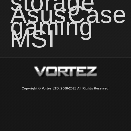
storage
Asus
Case
gaming
MSI
Copyright © Vortez LTD. 2008-2025 All Rights Reserved.