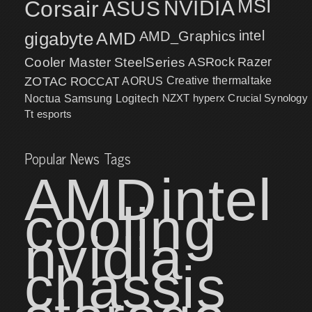
MSI
Corsair
NVIDIA
ASUS
intel
gigabyte
AMD
AMD_Graphics
Cooler Master
SteelSeries
ASRock
Razer
ZOTAC
ROCCAT
AORUS
Creative
thermaltake
NZXT
hyperx
Crucial
Synology
Noctua
Samsung
Logitech
Tt esports
Popular News Tags
AMD
intel
cooling
nvidia
chassis