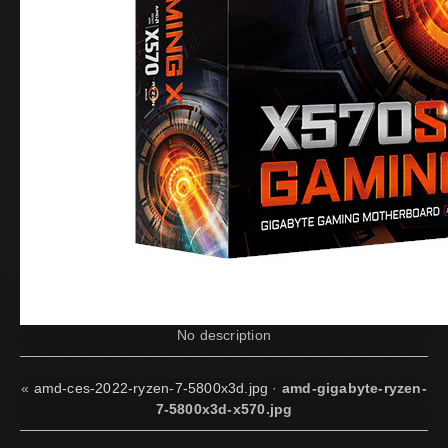
No description
«
amd-ces-2022-ryzen-7-5800x3d.jpg
·
amd-gigabyte-ryzen-
7-5800x3d-x570.jpg