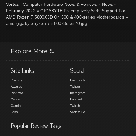
Vortez - Computer Hardware News & Reviews
»
News
»
February 2022
»
GIGABYTE Preemptively Adds Support For
AMD Ryzen 7 5800X3D On 500 & 400-series Motherboards
»
amd-gigabyte-ryzen-7-5800x3d-x570.jpg
Explore More
Site Links
Social
Privacy
Facebook
Awards
Twitter
Reviews
Instagram
Contact
Discord
Gaming
Twitch
Jobs
Vortez TV
Popular Review Tags