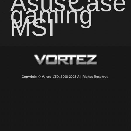
Asus
Case
gaming
MSI
Copyright © Vortez LTD. 2008-2025 All Rights Reserved.