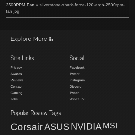
2500RPM Fan
» silverstone-shark-force-120-argb-2500rpm-
fan.jpg
Explore More
Site Links
Social
Privacy
Facebook
Awards
Twitter
Reviews
Instagram
Contact
Discord
Gaming
Twitch
Jobs
Vortez TV
Popular Review Tags
MSI
Corsair
NVIDIA
ASUS