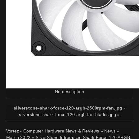
No description
silverstone-shark-force-120-argb-2500rpm-fan.jpg
·
silverstone-shark-force-120-argb-fan-blades.jpg
»
Vortez - Computer Hardware News & Reviews
»
News
»
March 2022
»
SilverStone Introduces Shark Force 120 ARGB