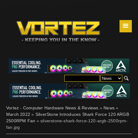
☰
Vortez - Computer Hardware News & Reviews
»
News
»
March 2022
»
SilverStone Introduces Shark Force 120 ARGB
2500RPM Fan
» silverstone-shark-force-120-argb-2500rpm-
fan.jpg