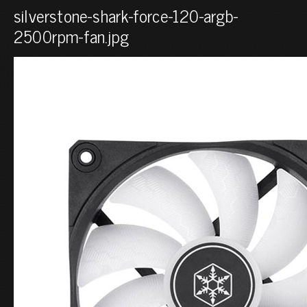
silverstone-shark-force-120-argb-
2500rpm-fan.jpg