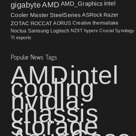
intel
gigabyte
AMD
AMD_Graphics
Cooler Master
SteelSeries
ASRock
Razer
ZOTAC
ROCCAT
AORUS
Creative
thermaltake
NZXT
hyperx
Crucial
Synology
Noctua
Samsung
Logitech
Tt esports
Popular News Tags
AMD
intel
cooling
nvidia
chassis
storage