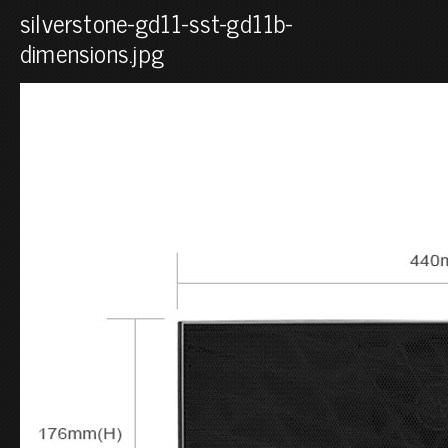
silverstone-gd11-sst-gd11b-
dimensions.jpg