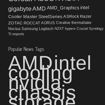
intel
gigabyte
AMD
AMD_Graphics
Cooler Master
SteelSeries
ASRock
Razer
ZOTAC
ROCCAT
AORUS
Creative
thermaltake
NZXT
hyperx
Crucial
Synology
Noctua
Samsung
Logitech
Tt esports
Popular News Tags
AMD
intel
cooling
nvidia
chassis
storage