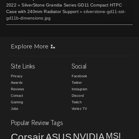
2022
»
SilverStone Grandia Series GD11 Compact HTPC
Case with 240mm Radiator Support
» silverstone-gd11-sst-
gd11b-dimensions.jpg
Explore More
Site Links
Social
Privacy
Facebook
Awards
Twitter
Reviews
Instagram
Contact
Discord
Gaming
Twitch
Jobs
Vortez TV
Popular Review Tags
MSI
Corsair
NVIDIA
ASUS