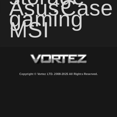
Asus
Case
gaming
MSI
Copyright © Vortez LTD. 2008-2025 All Rights Reserved.