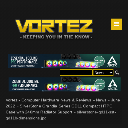
☰
Vortez - Computer Hardware News & Reviews
»
News
»
June
2022
»
SilverStone Grandia Series GD11 Compact HTPC
Case with 240mm Radiator Support
» silverstone-gd11-sst-
gd11b-dimensions.jpg