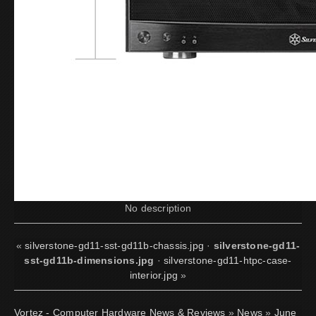
No description
«
silverstone-gd11-sst-gd11b-chassis.jpg
·
silverstone-gd11-
sst-gd11b-dimensions.jpg
·
silverstone-gd11-htpc-case-
interior.jpg
»
Vortez - Computer Hardware News & Reviews
»
News
»
June