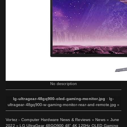
No description
lg-ultragear-48gq900-oled-gaming-monitor.jpg
·
lg-
ultragear-48gq900-w-gaming-monitor-rear-and-remote.jpg
»
Vortez - Computer Hardware News & Reviews
»
News
»
June
2022
»
LG UltraGear 48GQ900 48” 4K 120Hz OLED Gaming