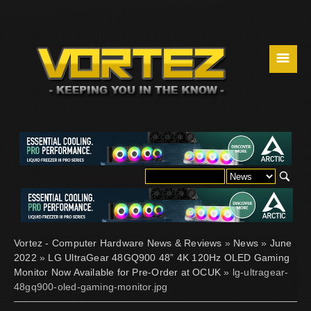
☰
Vortez - Computer Hardware News & Reviews
»
News
»
June
2022
»
LG UltraGear 48GQ900 48” 4K 120Hz OLED Gaming
Monitor Now Available for Pre-Order at OCUK
» lg-ultragear-
48gq900-oled-gaming-monitor.jpg