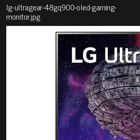
lg-ultragear-48gq900-oled-gaming-
monitor.jpg