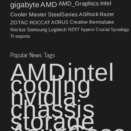
intel
gigabyte
AMD
AMD_Graphics
Cooler Master
SteelSeries
ASRock
Razer
ZOTAC
ROCCAT
AORUS
Creative
thermaltake
NZXT
hyperx
Crucial
Synology
Noctua
Samsung
Logitech
Tt esports
Popular News Tags
AMD
intel
cooling
nvidia
chassis
storage