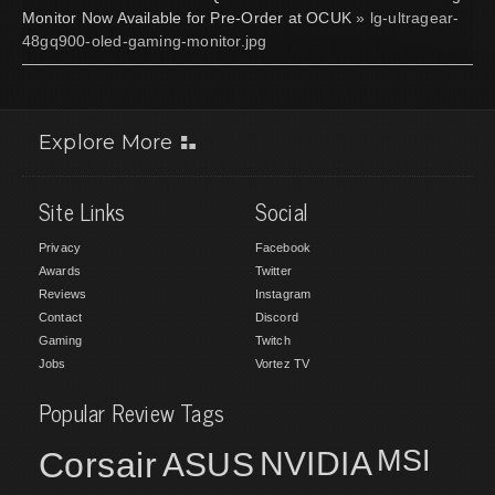
Monitor Now Available for Pre-Order at OCUK
» lg-ultragear-
48gq900-oled-gaming-monitor.jpg
Explore More
Site Links
Social
Privacy
Facebook
Awards
Twitter
Reviews
Instagram
Contact
Discord
Gaming
Twitch
Jobs
Vortez TV
Popular Review Tags
MSI
Corsair
NVIDIA
ASUS