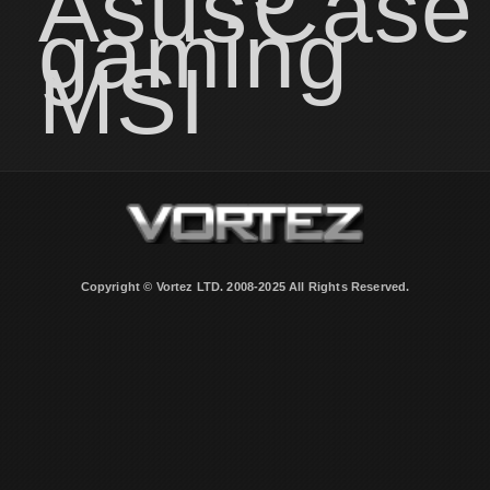
Asus
Case
gaming
MSI
Copyright © Vortez LTD. 2008-2025 All Rights Reserved.