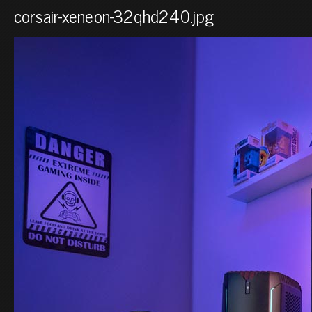
corsair-xeneon-32qhd240.jpg