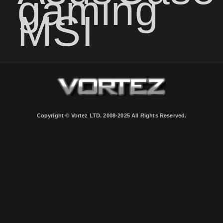
gaming
MSI
Copyright © Vortez LTD. 2008-2025 All Rights Reserved.