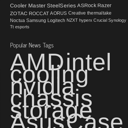
Cooler Master
SteelSeries
ASRock
Razer
ZOTAC
ROCCAT
AORUS
Creative
thermaltake
NZXT
hyperx
Crucial
Synology
Noctua
Samsung
Logitech
Tt esports
Popular News Tags
AMD
intel
cooling
nvidia
chassis
storage
Asus
Case