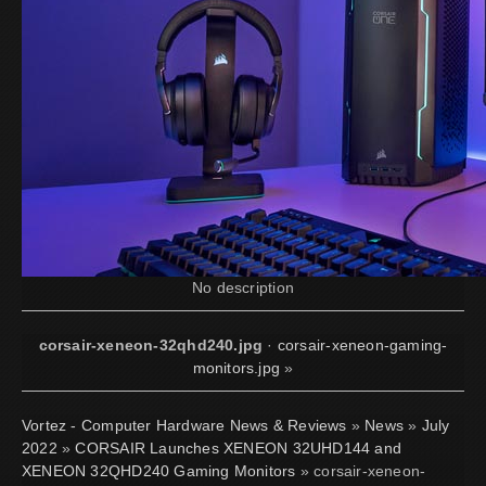
No description
corsair-xeneon-32qhd240.jpg
·
corsair-xeneon-gaming-
monitors.jpg
»
Vortez - Computer Hardware News & Reviews
»
News
»
July
2022
»
CORSAIR Launches XENEON 32UHD144 and
XENEON 32QHD240 Gaming Monitors
» corsair-xeneon-