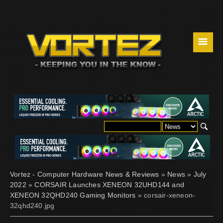
☰
Vortez - Computer Hardware News & Reviews
»
News
»
July
2022
»
CORSAIR Launches XENEON 32UHD144 and
XENEON 32QHD240 Gaming Monitors
» corsair-xeneon-
32qhd240.jpg