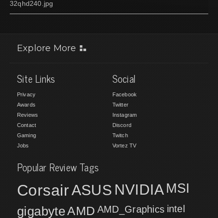
32qhd240.jpg
Explore More
Site Links
Social
Privacy
Facebook
Awards
Twitter
Reviews
Instagram
Contact
Discord
Gaming
Twitch
Jobs
Vortez TV
Popular Review Tags
MSI
Corsair
NVIDIA
ASUS
intel
gigabyte
AMD
AMD_Graphics