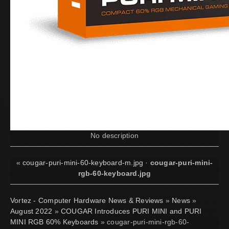
No description
«
cougar-puri-mini-60-keyboard-m.jpg
·
cougar-puri-mini-
rgb-60-keyboard.jpg
Vortez - Computer Hardware News & Reviews
»
News
»
August 2022
»
COUGAR Introduces PURI MINI and PURI
MINI RGB 60% Keyboards
» cougar-puri-mini-rgb-60-