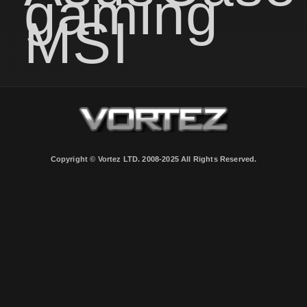
gaming
MSI
Copyright © Vortez LTD. 2008-2025 All Rights Reserved.