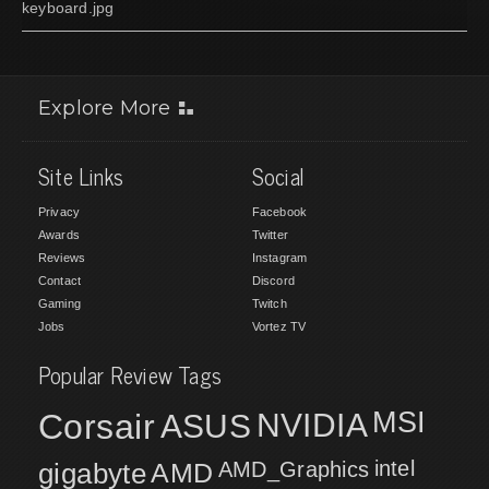
keyboard.jpg
Explore More
Site Links
Social
Privacy
Facebook
Awards
Twitter
Reviews
Instagram
Contact
Discord
Gaming
Twitch
Jobs
Vortez TV
Popular Review Tags
MSI
Corsair
NVIDIA
ASUS
intel
gigabyte
AMD
AMD_Graphics