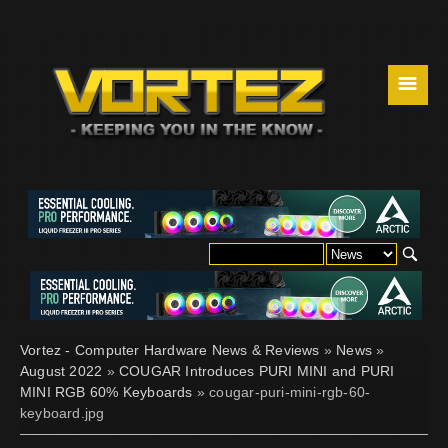
☰
Vortez - Computer Hardware News & Reviews
»
News
»
August 2022
»
COUGAR Introduces PURI MINI and PURI
MINI RGB 60% Keyboards
» cougar-puri-mini-rgb-60-
keyboard.jpg