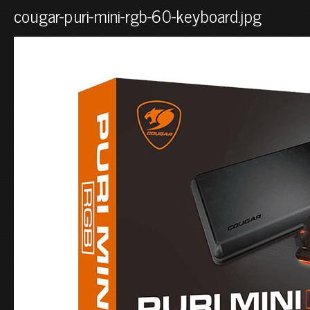
cougar-puri-mini-rgb-60-keyboard.jpg