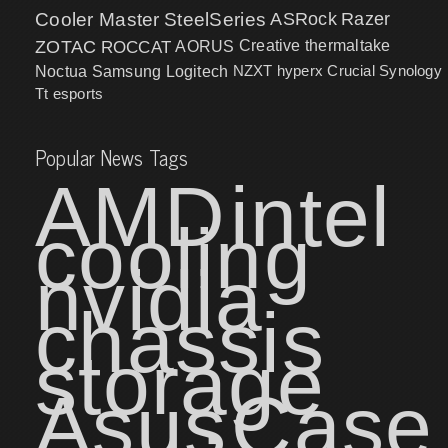
Cooler Master
SteelSeries
ASRock
Razer
ZOTAC
ROCCAT
AORUS
Creative
thermaltake
NZXT
hyperx
Crucial
Synology
Noctua
Samsung
Logitech
Tt esports
Popular News Tags
AMD
intel
cooling
nvidia
chassis
storage
Asus
Case