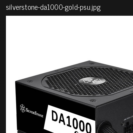
silverstone-da1000-gold-psu.jpg