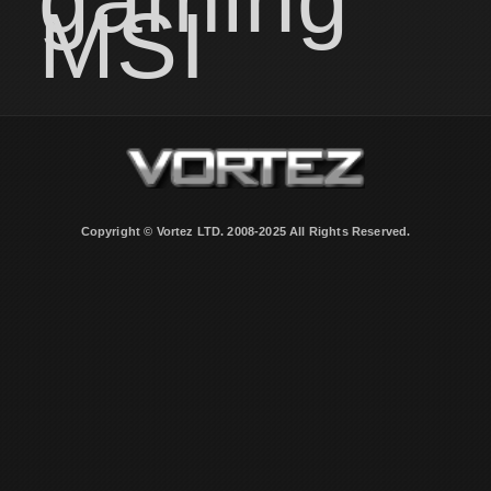
MSI
Copyright © Vortez LTD. 2008-2025 All Rights Reserved.