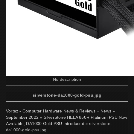
No description
silverstone-da1000-gold-psu.jpg
Vortez - Computer Hardware News & Reviews
»
News
»
September 2022
»
SilverStone HELA 850R Platinum PSU Now
Available, DA1000 Gold PSU Introduced
» silverstone-
da1000-gold-psu.jpg