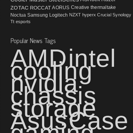
ZOTAC
ROCCAT
AORUS
Creative
thermaltake
NZXT
hyperx
Crucial
Synology
Noctua
Samsung
Logitech
Tt esports
Popular News Tags
AMD
intel
cooling
nvidia
chassis
storage
Asus
Case
gaming