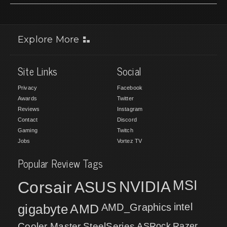
Explore More
Site Links
Social
Privacy
Facebook
Awards
Twitter
Reviews
Instagram
Contact
Discord
Gaming
Twitch
Jobs
Vortez TV
Popular Review Tags
MSI
Corsair
NVIDIA
ASUS
intel
gigabyte
AMD
AMD_Graphics
Cooler Master
SteelSeries
ASRock
Razer