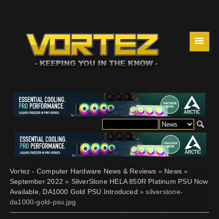
☰
Vortez - Computer Hardware News & Reviews
»
News
»
September 2022
»
SilverStone HELA 850R Platinum PSU Now
Available, DA1000 Gold PSU Introduced
» silverstone-
da1000-gold-psu.jpg