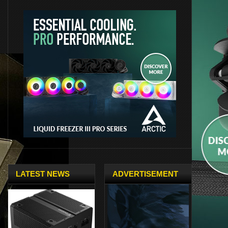
LATEST NEWS
ADVERTISEMENT