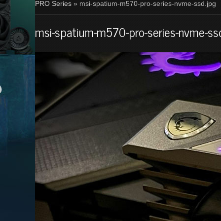
PRO Series
» msi-spatium-m570-pro-series-nvme-ssd.jpg
msi-spatium-m570-pro-series-nvme-ssd