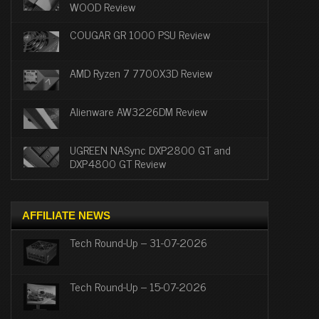
WOOD Review
COUGAR GR 1000 PSU Review
AMD Ryzen 7 7700X3D Review
Alienware AW3226DM Review
UGREEN NASync DXP2800 GT and
DXP4800 GT Review
AFFILIATE NEWS
Tech Round-Up – 31-07-2026
Tech Round-Up – 15-07-2026