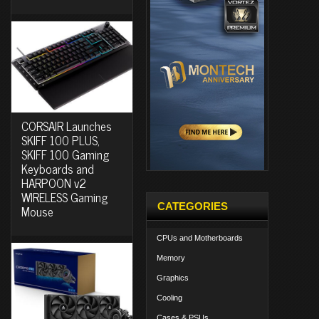
CORSAIR Launches
SKIFF 100 PLUS,
SKIFF 100 Gaming
Keyboards and
HARPOON v2
WIRELESS Gaming
CATEGORIES
Mouse
CPUs and Motherboards
Memory
Graphics
Cooling
Cases & PSUs