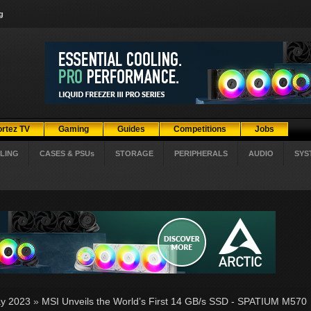
g
ortez TV
Gaming
Guides
Competitions
Jobs
LING
CASES & PSUs
STORAGE
PERIPHERALS
AUDIO
SYS
y 2023
»
MSI Unveils the World’s First 14 GB/s SSD - SPATIUM M570