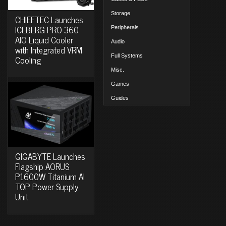
Storage
CHIEFTEC Launches
ICEBERG PRO 360
Peripherals
AIO Liquid Cooler
Audio
with Integrated VRM
Full Systems
Cooling
Misc.
Games
Guides
GIGABYTE Launches
Flagship AORUS
P1600W Titanium AI
TOP Power Supply
Unit