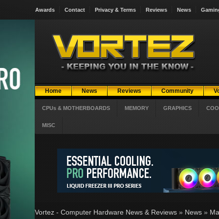
Awards
Contact
Privacy & Terms
Reviews
News
Gamin
Home
News
Reviews
Community
V
CPUs & MOTHERBOARDS
MEMORY
GRAPHICS
COO
MISC
Vortez - Computer Hardware News & Reviews
»
News
»
Ma