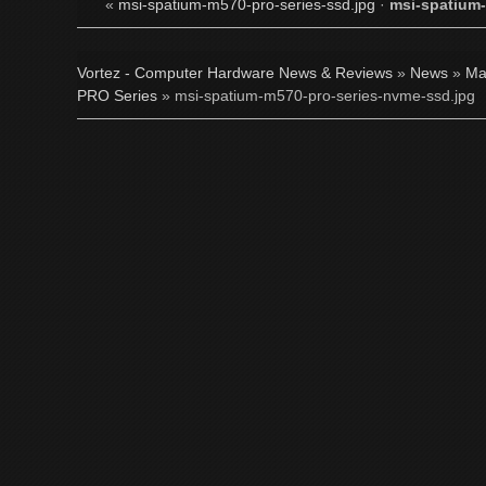
«
msi-spatium-m570-pro-series-ssd.jpg
·
msi-spatium-
Vortez - Computer Hardware News & Reviews
»
News
»
Ma
PRO Series
» msi-spatium-m570-pro-series-nvme-ssd.jpg