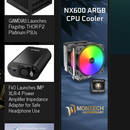
GAMDIAS Launches
Flagship THOR P2
Platinum PSUs
FiiO Launches IMP
XLR-4 Power
Amplifier Impedance
Adapter for Safe
Headphone Use