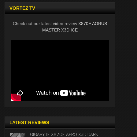
VORTEZ TV
Check out our latest video review
X870E AORUS
MASTER X3D ICE
LATEST REVIEWS
GIGABYTE X870E AERO X3D DARK