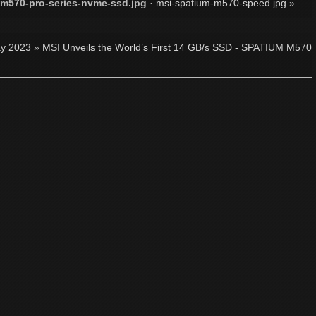
m570-pro-series-nvme-ssd.jpg
·
msi-spatium-m570-speed.jpg
»
y 2023
»
MSI Unveils the World’s First 14 GB/s SSD - SPATIUM M570