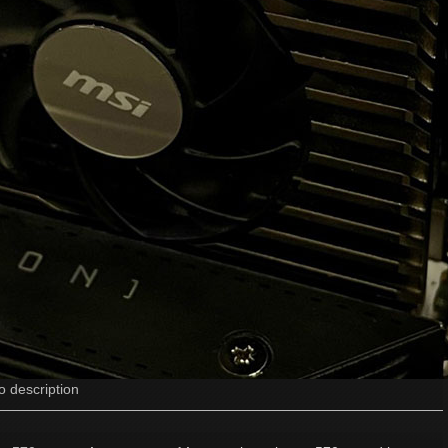
o description