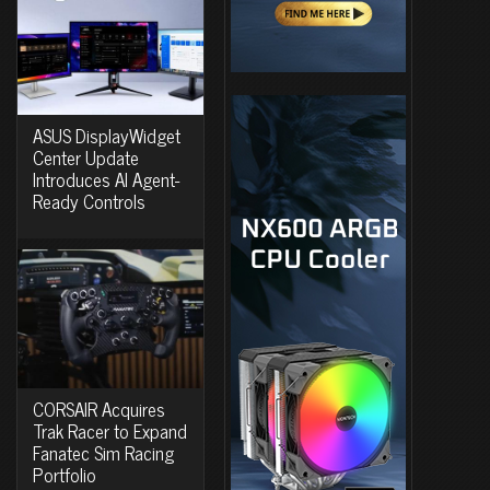
ASUS DisplayWidget
Center Update
Introduces AI Agent-
Ready Controls
CORSAIR Acquires
Trak Racer to Expand
Fanatec Sim Racing
Portfolio