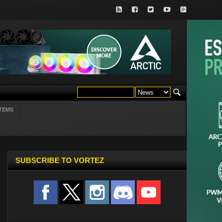
TEMS
SUBSCRIBE TO VORTEZ