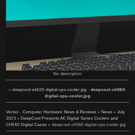
No description
«
deepcool-ak620-digital-cpu-cooler.jpg
·
deepcool-ch560-
digital-cpu-cooler.jpg
Vortez - Computer Hardware News & Reviews
»
News
»
July
2023
»
DeepCool Presents AK Digital Series Coolers and
CH560 Digital Cases
» deepcool-ch560-digital-cpu-cooler.jpg