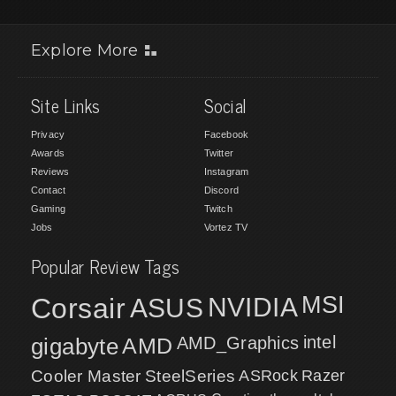
Explore More
Site Links
Social
Privacy
Facebook
Awards
Twitter
Reviews
Instagram
Contact
Discord
Gaming
Twitch
Jobs
Vortez TV
Popular Review Tags
MSI
Corsair
NVIDIA
ASUS
intel
gigabyte
AMD
AMD_Graphics
Cooler Master
SteelSeries
ASRock
Razer