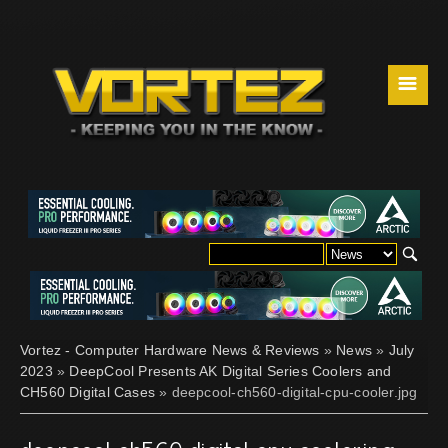
☰
Vortez - Computer Hardware News & Reviews
»
News
»
July
2023
»
DeepCool Presents AK Digital Series Coolers and
CH560 Digital Cases
» deepcool-ch560-digital-cpu-cooler.jpg