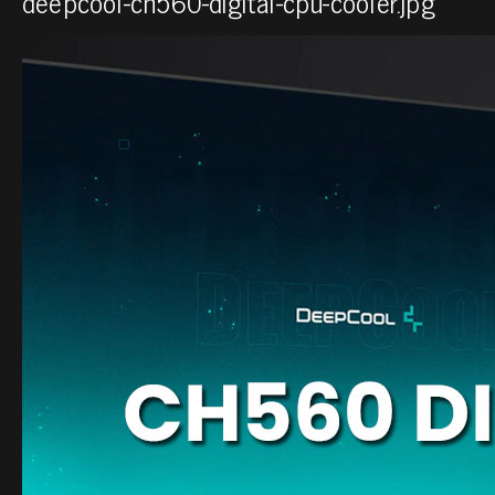
deepcool-ch560-digital-cpu-cooler.jpg