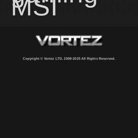
MSI
Copyright © Vortez LTD. 2008-2025 All Rights Reserved.