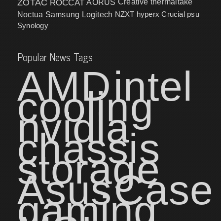
ZOTAC
ROCCAT
AORUS
Creative
thermaltake
NZXT
hyperx
Crucial
psu
Noctua
Samsung
Logitech
Synology
Popular News Tags
AMD
intel
cooling
nvidia
chassis
storage
Asus
Case
gaming