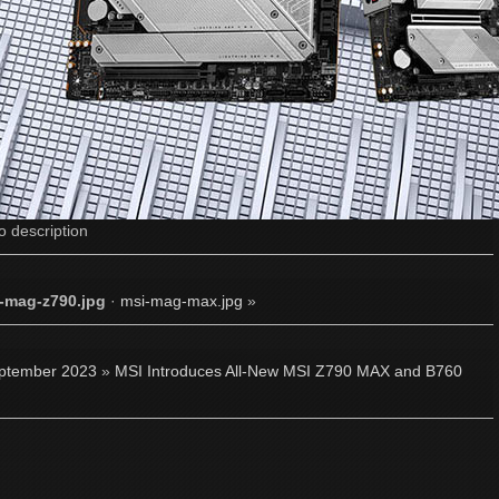
o description
-mag-z790.jpg
·
msi-mag-max.jpg
»
ptember 2023
»
MSI Introduces All-New MSI Z790 MAX and B760