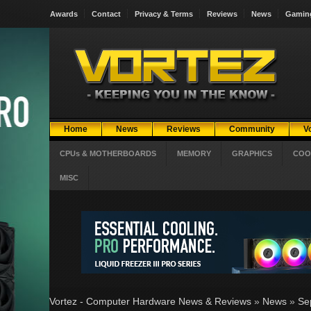
Awards
Contact
Privacy & Terms
Reviews
News
Gamin
Home
News
Reviews
Community
V
CPUs & MOTHERBOARDS
MEMORY
GRAPHICS
COO
MISC
Vortez - Computer Hardware News & Reviews
»
News
»
Se