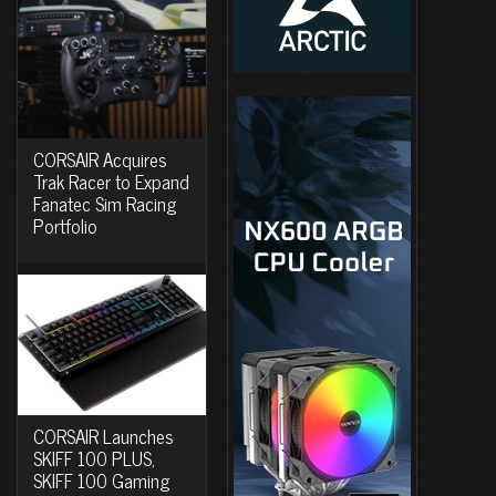
CORSAIR Acquires
Trak Racer to Expand
Fanatec Sim Racing
Portfolio
CORSAIR Launches
SKIFF 100 PLUS,
SKIFF 100 Gaming