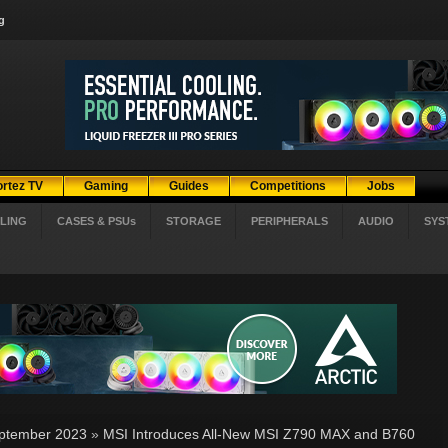
g
ortez TV
Gaming
Guides
Competitions
Jobs
LING
CASES & PSUs
STORAGE
PERIPHERALS
AUDIO
SYS
ptember 2023
»
MSI Introduces All-New MSI Z790 MAX and B760