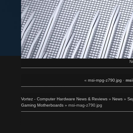
N
«
msi-mpg-z790.jpg
·
msi
Vortez - Computer Hardware News & Reviews
»
News
»
Se
Gaming Motherboards
» msi-mag-z790.jpg