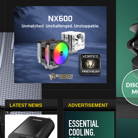
LATEST NEWS
ADVERTISEMENT