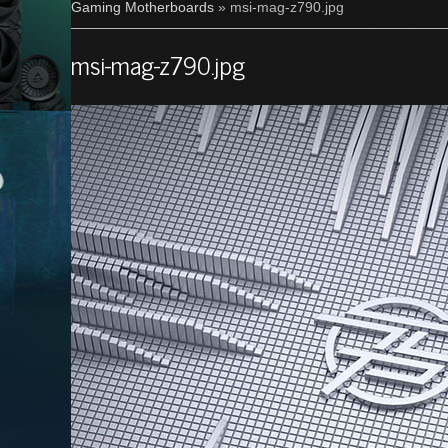
Gaming Motherboards
» msi-mag-z790.jpg
msi-mag-z790.jpg