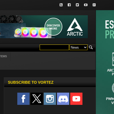
TEMS
SUBSCRIBE TO VORTEZ