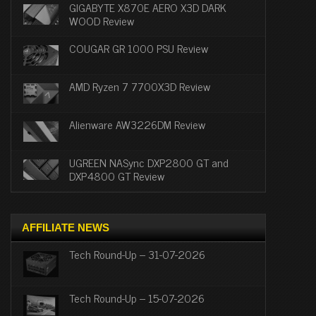
GIGABYTE X870E AERO X3D DARK
WOOD Review
COUGAR GR 1000 PSU Review
AMD Ryzen 7 7700X3D Review
Alienware AW3226DM Review
UGREEN NASync DXP2800 GT and
DXP4800 GT Review
AFFILIATE NEWS
Tech Round-Up – 31-07-2026
Tech Round-Up – 15-07-2026