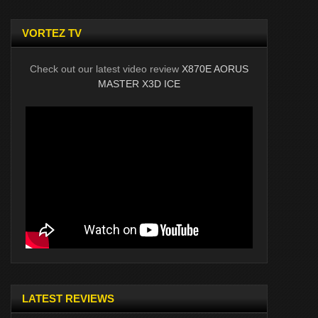
VORTEZ TV
Check out our latest video review
X870E AORUS
MASTER X3D ICE
LATEST REVIEWS