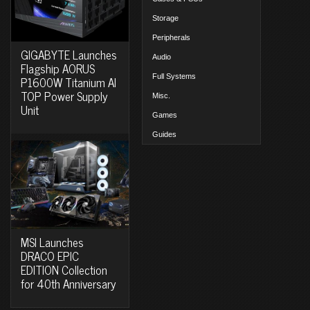
Storage
Peripherals
GIGABYTE Launches
Audio
Flagship AORUS
Full Systems
P1600W Titanium AI
TOP Power Supply
Misc.
Unit
Games
Guides
MSI Launches
DRACO EPIC
EDITION Collection
for 40th Anniversary