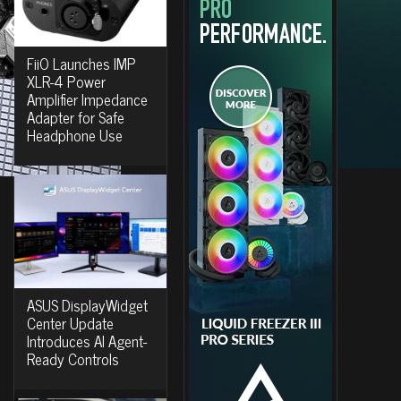
FiiO Launches IMP
XLR-4 Power
Amplifier Impedance
Adapter for Safe
Headphone Use
ASUS DisplayWidget
Center Update
Introduces AI Agent-
Ready Controls