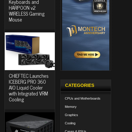
Keyboards and
HARPOON v2
WIRELESS Gaming
Mouse
CHIEFTEC Launches
ICEBERG PRO 360
CATEGORIES
AIO Liquid Cooler
with Integrated VRM
Cooling
CPUs and Motherboards
Memory
Graphics
Cooling
Cases & PSUs