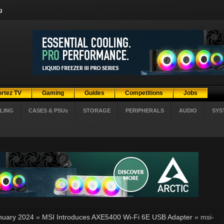
g
ortez TV
Gaming
Guides
Competitions
Jobs
LING
CASES & PSUs
STORAGE
PERIPHERALS
AUDIO
SYS
nuary 2024
»
MSI Introduces AXE5400 Wi-Fi 6E USB Adapter
» msi-