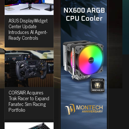
ASUS DisplayWidget
Center Update
Introduces AI Agent-
Ready Controls
CORSAIR Acquires
Trak Racer to Expand
Fanatec Sim Racing
Portfolio