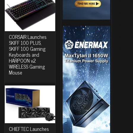
CORSAIR Launches
SKIFF 100 PLUS,
SKIFF 100 Gaming
Keyboards and
HARPOON v2
WIRELESS Gaming
Mouse
CHIEFTEC Launches