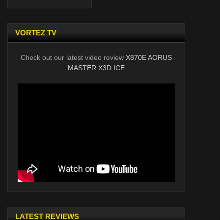
VORTEZ TV
Check out our latest video review
X870E AORUS
MASTER X3D ICE
LATEST REVIEWS