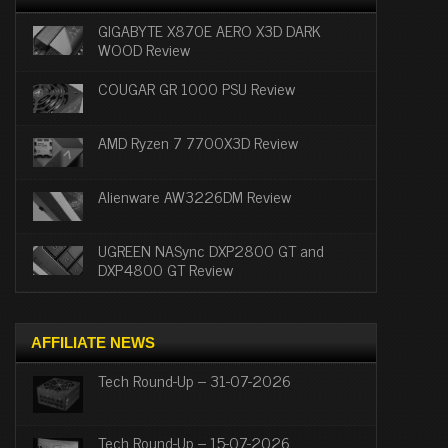
GIGABYTE X870E AERO X3D DARK
WOOD Review
COUGAR GR 1000 PSU Review
AMD Ryzen 7 7700X3D Review
Alienware AW3226DM Review
UGREEN NASync DXP2800 GT and
DXP4800 GT Review
AFFILIATE NEWS
Tech Round-Up – 31-07-2026
Tech Round-Up – 15-07-2026