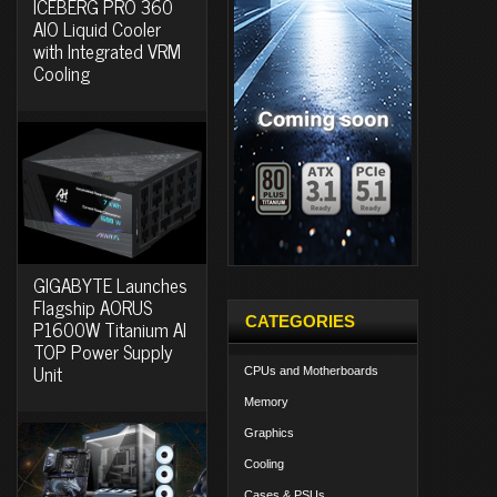
ICEBERG PRO 360
AIO Liquid Cooler
with Integrated VRM
Cooling
GIGABYTE Launches
Flagship AORUS
CATEGORIES
P1600W Titanium AI
TOP Power Supply
Unit
CPUs and Motherboards
Memory
Graphics
Cooling
Cases & PSUs