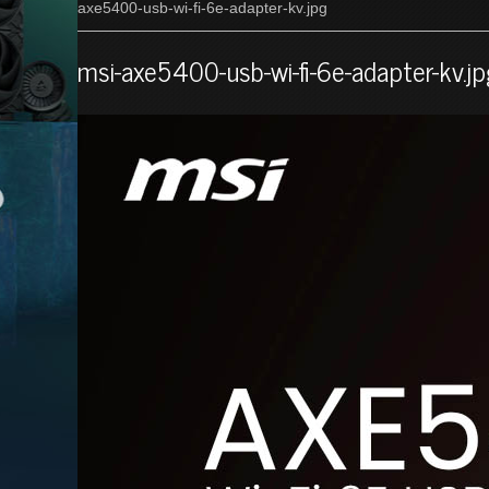
axe5400-usb-wi-fi-6e-adapter-kv.jpg
msi-axe5400-usb-wi-fi-6e-adapter-kv.j