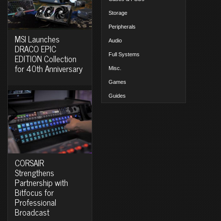
Storage
Peripherals
MSI Launches
Audio
DRACO EPIC
Full Systems
EDITION Collection
for 40th Anniversary
Misc.
Games
Guides
CORSAIR
Strengthens
Partnership with
Bitfocus for
Professional
Broadcast