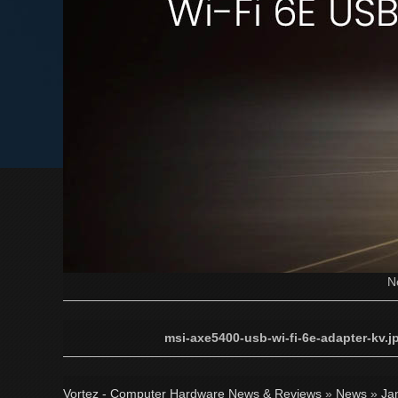
N
msi-axe5400-usb-wi-fi-6e-adapter-kv.j
Vortez - Computer Hardware News & Reviews
»
News
»
Ja