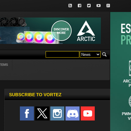
TEMS
SUBSCRIBE TO VORTEZ