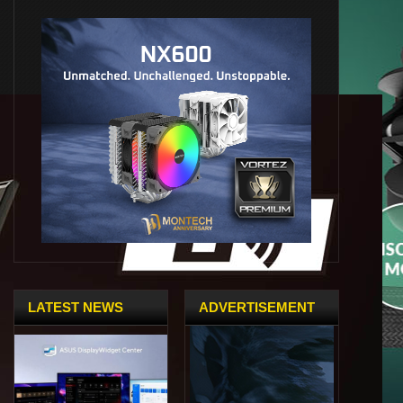
LATEST NEWS
ADVERTISEMENT