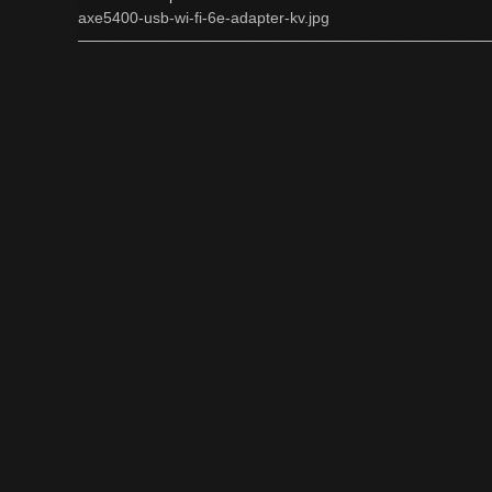
axe5400-usb-wi-fi-6e-adapter-kv.jpg