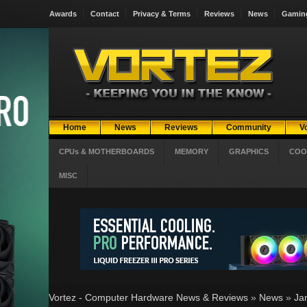
Awards
Contact
Privacy & Terms
Reviews
News
Gamin
Home
News
Reviews
Community
V
CPUs & MOTHERBOARDS
MEMORY
GRAPHICS
COO
MISC
Vortez - Computer Hardware News & Reviews
»
News
»
Ja