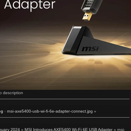
o description
pg
·
msi-axe5400-usb-wi-fi-6e-adapter-connect.jpg
»
nuary 2024
»
MSI Introduces AXE5400 Wi-Fi 6E USB Adapter
» msi-