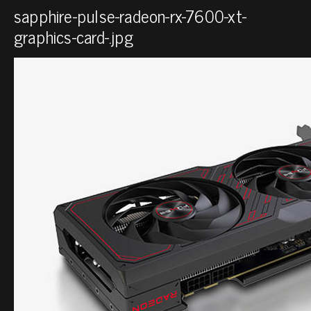
sapphire-pulse-radeon-rx-7600-xt-
graphics-card-.jpg