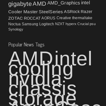
intel
gigabyte
AMD
AMD_Graphics
Cooler Master
SteelSeries
ASRock
Razer
ZOTAC
ROCCAT
AORUS
Creative
thermaltake
NZXT
hyperx
Crucial
psu
Noctua
Samsung
Logitech
Synology
Popular News Tags
AMD
intel
cooling
nvidia
chassis
storage