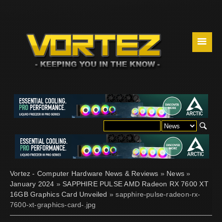
☰
Vortez - Computer Hardware News & Reviews
»
News
»
January 2024
»
SAPPHIRE PULSE AMD Radeon RX 7600 XT
16GB Graphics Card Unveiled
» sapphire-pulse-radeon-rx-
7600-xt-graphics-card-.jpg