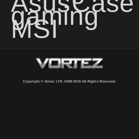
Asus
Case
gaming
MSI
Copyright © Vortez LTD. 2008-2025 All Rights Reserved.