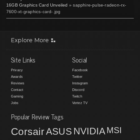
16GB Graphics Card Unveiled
» sapphire-pulse-radeon-rx-
7600-xt-graphics-card-.jpg
Explore More
Site Links
Social
Privacy
Facebook
Awards
Twitter
Reviews
Instagram
Contact
Discord
Gaming
Twitch
Jobs
Vortez TV
Popular Review Tags
MSI
Corsair
NVIDIA
ASUS