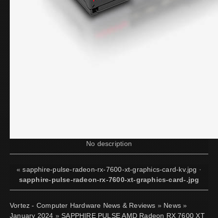
No description
«
sapphire-pulse-radeon-rx-7600-xt-graphics-card-kv.jpg
·
sapphire-pulse-radeon-rx-7600-xt-graphics-card-.jpg
Vortez - Computer Hardware News & Reviews
»
News
»
January 2024
»
SAPPHIRE PULSE AMD Radeon RX 7600 XT